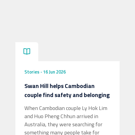
Stories
-
16 Jun 2026
Swan Hill helps Cambodian
couple find safety and belonging
When Cambodian couple Ly Hok Lim
and Huo Pheng Chhun arrived in
Australia, they were searching for
something many people take for