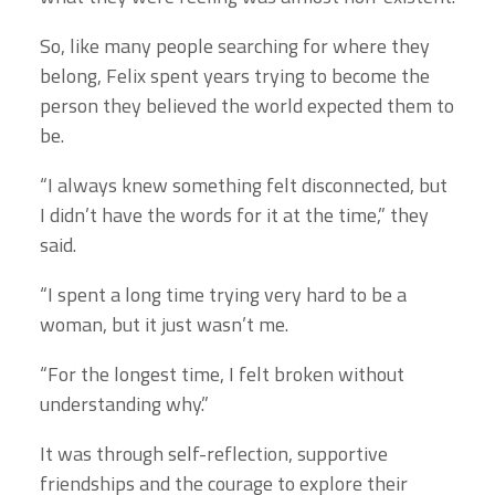
So, like many people searching for where they
belong, Felix spent years trying to become the
person they believed the world expected them to
be.
“I always knew something felt disconnected, but
I didn’t have the words for it at the time,” they
said.
“I spent a long time trying very hard to be a
woman, but it just wasn’t me.
“For the longest time, I felt broken without
understanding why.”
It was through self-reflection, supportive
friendships and the courage to explore their