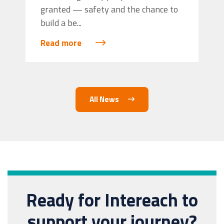
granted — safety and the chance to
build a be...
Read more
All News
Ready for Intereach to
support your journey?