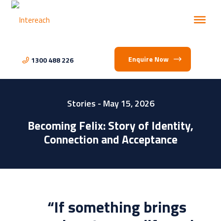
Enquire Now
1300 488 226
Stories
- May 15, 2026
Becoming Felix: Story of Identity,
Connection and Acceptance
“If something brings