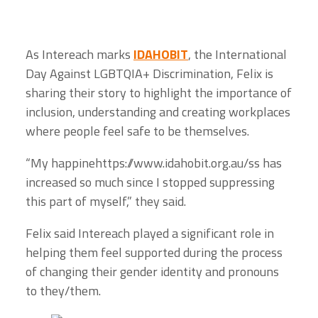
As Intereach marks
IDAHOBIT
, the International
Day Against LGBTQIA+ Discrimination, Felix is
sharing their story to highlight the importance of
inclusion, understanding and creating workplaces
where people feel safe to be themselves.
“My happinehttps://www.idahobit.org.au/ss has
increased so much since I stopped suppressing
this part of myself,” they said.
Felix said Intereach played a significant role in
helping them feel supported during the process
of changing their gender identity and pronouns
to they/them.