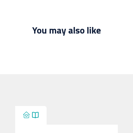
You may also like