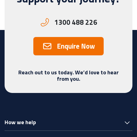
1300 488 226
Enquire Now
Reach out to us today. We’d love to hear
from you.
How we help