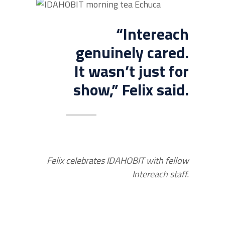
“Intereach
genuinely cared.
It wasn’t just for
show,” Felix said.
Felix celebrates IDAHOBIT with fellow
Intereach staff.