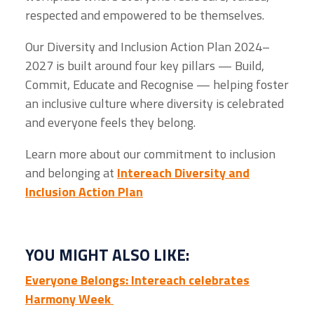
respected and empowered to be themselves.
Our Diversity and Inclusion Action Plan 2024–
2027 is built around four key pillars — Build,
Commit, Educate and Recognise — helping foster
an inclusive culture where diversity is celebrated
and everyone feels they belong.
Learn more about our commitment to inclusion
and belonging at
Intereach Diversity and
Inclusion Action Plan
YOU MIGHT ALSO LIKE:
Everyone Belongs: Intereach celebrates
Harmony Week