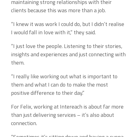
maintaining strong relationships with their
clients because this was more than a job.
“I knew it was work I could do, but I didn’t realise
I would fall in love with it,” they said.
“I just love the people. Listening to their stories,
insights and experiences and just connecting with
them.
“I really like working out what is important to
them and what I can do to make the most
positive difference to their day.”
For Felix, working at Intereach is about far more
than just delivering services – it’s also about
connection.
“Sometimes it’s sitting down and having a cuppa,