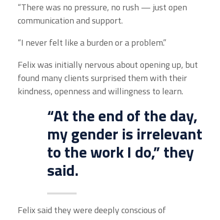
“There was no pressure, no rush — just open
communication and support.
“I never felt like a burden or a problem.”
Felix was initially nervous about opening up, but
found many clients surprised them with their
kindness, openness and willingness to learn.
“At the end of the day,
my gender is irrelevant
to the work I do,” they
said.
Felix said they were deeply conscious of