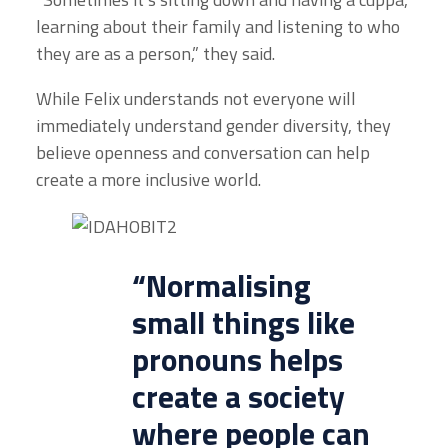
learning about their family and listening to who
they are as a person,” they said.
While Felix understands not everyone will
immediately understand gender diversity, they
believe openness and conversation can help
create a more inclusive world.
“Normalising
small things like
pronouns helps
create a society
where people can