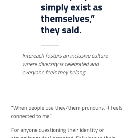
simply exist as
themselves,”
they said.
Intereach fosters an inclusive culture
where diversity is celebrated and
everyone feels they belong.
“When people use they/them pronouns, it feels
connected to me.”
For anyone questioning their identity or