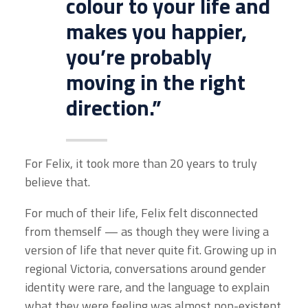
colour to your life and
makes you happier,
you’re probably
moving in the right
direction.”
For Felix, it took more than 20 years to truly
believe that.
For much of their life, Felix felt disconnected
from themself — as though they were living a
version of life that never quite fit. Growing up in
regional Victoria, conversations around gender
identity were rare, and the language to explain
what they were feeling was almost non-existent.