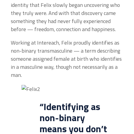
identity that Felix slowly began uncovering who
they truly were. And with that discovery came
something they had never fully experienced
before — freedom, connection and happiness.
Working at Intereach, Felix proudly identifies as
non-binary transmasculine — a term describing
someone assigned female at birth who identifies
in a masculine way, though not necessarily as a
man.
“Identifying as
non-binary
means you don’t