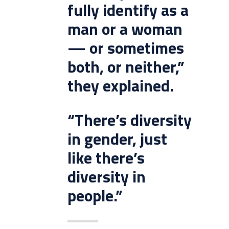
fully identify as a
man or a woman
— or sometimes
both, or neither,”
they explained.
“There’s diversity
in gender, just
like there’s
diversity in
people.”