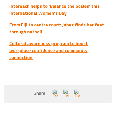
Intereach helps to ‘Balance the Scales’ this
International Women’s Day
From Fiji to centre court: Jabez finds her feet
through netball
Cultural awareness program to boost
workplace confidence and community
connection
Share