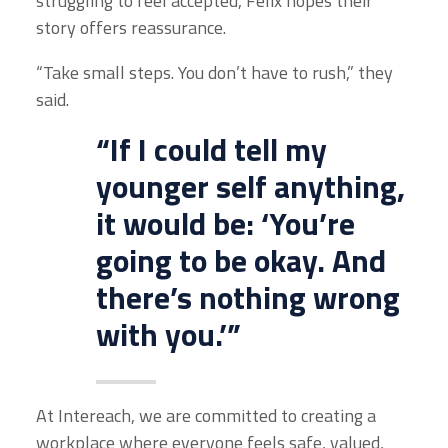
struggling to feel accepted, Felix hopes their
story offers reassurance.
“Take small steps. You don’t have to rush,” they
said.
“If I could tell my
younger self anything,
it would be: ‘You’re
going to be okay. And
there’s nothing wrong
with you.’”
At Intereach, we are committed to creating a
workplace where everyone feels safe, valued,