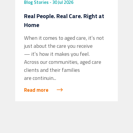
Blog
Stories
-
30 Jul 2026
Real People. Real Care. Right at
Home
When it comes to aged care, it’s not
just about the care you receive
— it’s how it makes you feel.
Across our communities, aged care
clients and their families
are continuin...
Read more