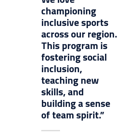
championing
inclusive sports
across our region.
This program is
fostering social
inclusion,
teaching new
skills, and
building a sense
of team spirit.”