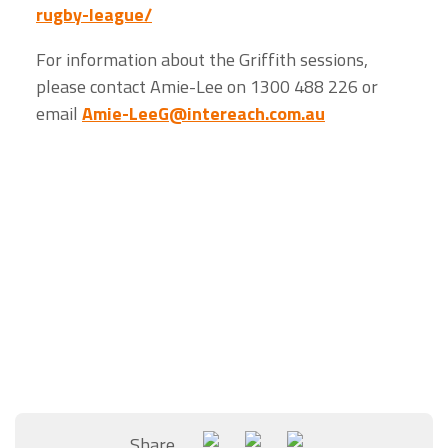
rugby-league/
For information about the Griffith sessions,
please contact Amie-Lee on 1300 488 226 or
email
Amie-LeeG@intereach.com.au
Share