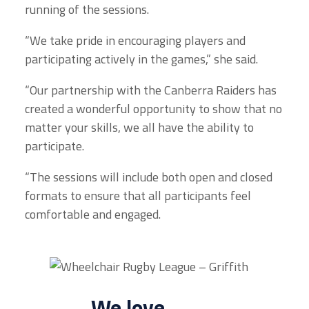
running of the sessions.
“We take pride in encouraging players and
participating actively in the games,” she said.
“Our partnership with the Canberra Raiders has
created a wonderful opportunity to show that no
matter your skills, we all have the ability to
participate.
“The sessions will include both open and closed
formats to ensure that all participants feel
comfortable and engaged.
We love