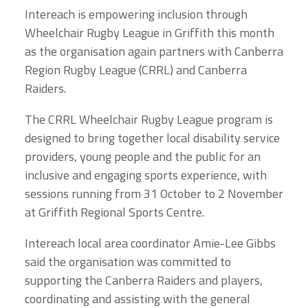
Intereach is empowering inclusion through
Wheelchair Rugby League in Griffith this month
as the organisation again partners with Canberra
Region Rugby League (CRRL) and Canberra
Raiders.
The CRRL Wheelchair Rugby League program is
designed to bring together local disability service
providers, young people and the public for an
inclusive and engaging sports experience, with
sessions running from 31 October to 2 November
at Griffith Regional Sports Centre.
Intereach local area coordinator Amie-Lee Gibbs
said the organisation was committed to
supporting the Canberra Raiders and players,
coordinating and assisting with the general