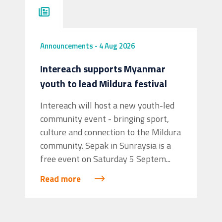
Announcements
-
4 Aug 2026
Intereach supports Myanmar
youth to lead Mildura festival
Intereach will host a new youth-led
community event - bringing sport,
culture and connection to the Mildura
community. Sepak in Sunraysia is a
free event on Saturday 5 Septem...
Read more