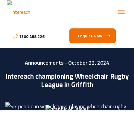
Enquire Now
1300 488 226
Announcements
- October 22, 2024
Intereach championing Wheelchair Rugby
League in Griffith