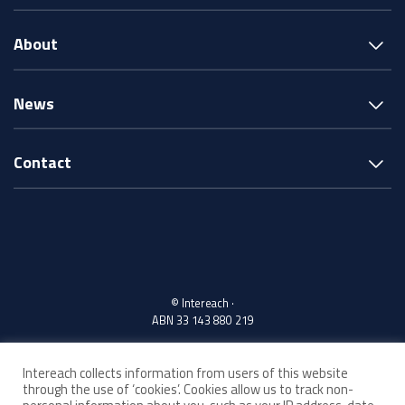
About
News
Contact
© Intereach ·
ABN 33 143 880 219
Intereach collects information from users of this website
Acknowledgement of Country
through the use of ‘cookies’. Cookies allow us to track non-