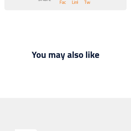
You may also like