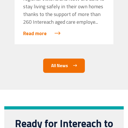
stay living safely in their own homes
thanks to the support of more than
260 Intereach aged care employe...
Read more
All News
Ready for Intereach to