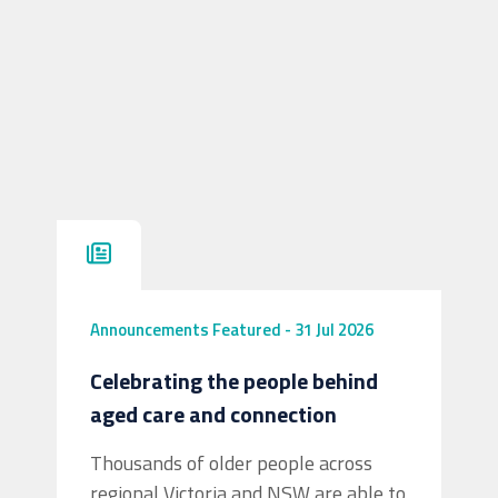
Announcements
Featured
-
31 Jul 2026
Celebrating the people behind
aged care and connection
Thousands of older people across
regional Victoria and NSW are able to