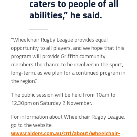
caters to people of all
abilities,” he said.
“Wheelchair Rugby League provides equal
opportunity to all players, and we hope that this
program will provide Griffith community
members the chance to be involved in the sport,
long-term, as we plan for a continued program in
the region.”
The public session will be held from 10am to
12.30pm on Saturday 2 November.
For information about Wheelchair Rugby League,
go to the website:
www.raiders.com.au/crrl/about/wheelchair-