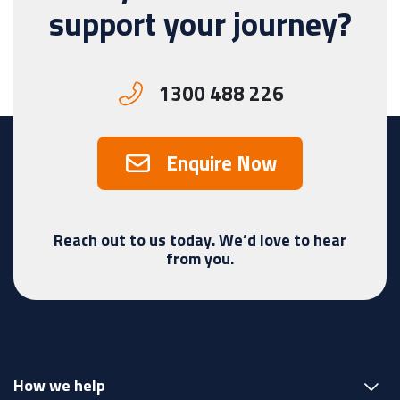
support your journey?
1300 488 226
Enquire Now
Reach out to us today. We’d love to hear
from you.
How we help