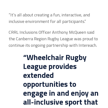
“It’s all about creating a fun, interactive, and
inclusive environment for all participants.”
CRRL Inclusions Officer Anthony McQueen said
the Canberra Region Rugby League was proud to
continue its ongoing partnership with Intereach.
“Wheelchair Rugby
League provides
extended
opportunities to
engage in and enjoy an
all-inclusive sport that