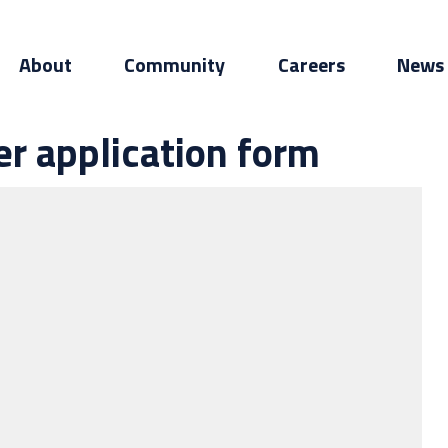
About
Community
Careers
News
er application form