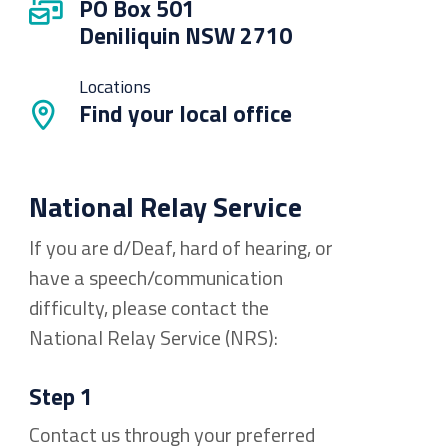
PO Box 501
Deniliquin NSW 2710
Locations
Find your local office
National Relay Service
If you are d/Deaf, hard of hearing, or
have a speech/communication
difficulty, please contact the
National Relay Service (NRS):
Step 1
Contact us through your preferred