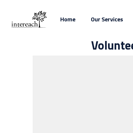
Home
Our Services
Volunte