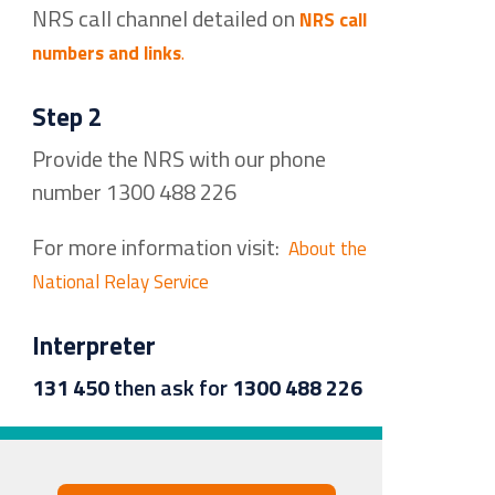
NRS call channel detailed on
NRS call
numbers and links
.
Step 2
Provide the NRS with our phone
number 1300 488 226
For more information visit:
About the
National Relay Service
Interpreter
131 450
then ask for
1300 488 226