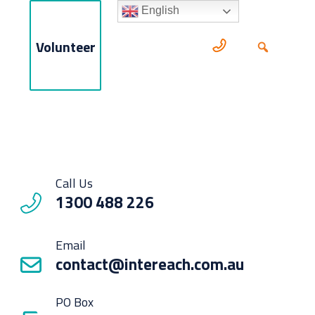
English
Volunteer
Call Us
1300 488 226
Email
contact@intereach.com.au
PO Box