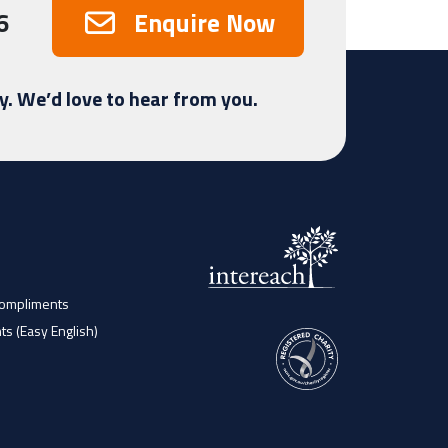
6
Enquire Now
y. We’d love to hear from you.
Compliments
ts (Easy English)