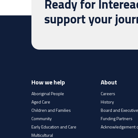
Ready for Interea
support your jou
How we help
About
Aboriginal People
Careers
Aged Care
History
Children and Families
Board and Executiv
Community
Funding Partners
Early Education and Care
Acknowledgement o
Multicultural