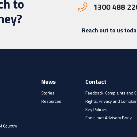
ch to
1300 488 22
rney?
Reach out to us toda
News
Contact
Stories
Feedback, Complaints and 
Resources
Rights, Privacy and Complain
e
Key Policies
Consumer Advisory Body
f Country