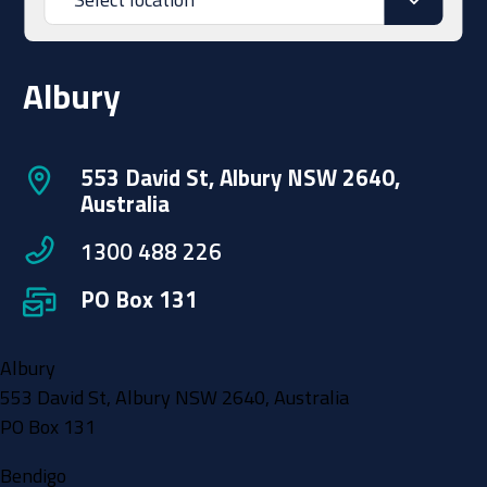
Albury
553 David St, Albury NSW 2640,
Australia
1300 488 226
PO Box 131
Albury
553 David St, Albury NSW 2640, Australia
PO Box 131
Bendigo