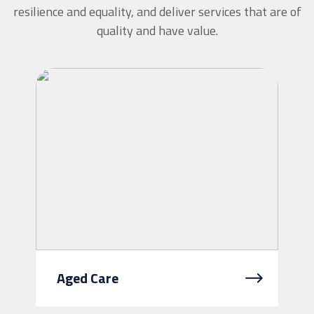
resilience and equality, and deliver services that are of
quality and have value.
Aged Care
As you get older, sometimes you need