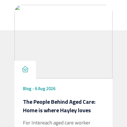
cuppa, having a chat, and helping older
people stay connected to their community.
Whether clients need a helping hand
around the house, meaningful social
interaction
...
See More
Blog
-
6 Aug 2026
The People Behind Aged Care:
View on Facebook
·
Share
5
4
0
Home is where Hayley loves
For Intereach aged care worker
Intereach