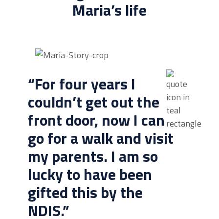
Maria’s life
“For four years I
couldn’t get out the
front door, now I can
go for a walk and visit
my parents. I am so
lucky to have been
gifted this by the
NDIS.”