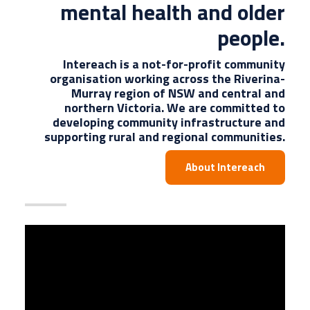
mental health and older
people.
Intereach is a not-for-profit community
organisation working across the Riverina-
Murray region of NSW and central and
northern Victoria. We are committed to
developing community infrastructure and
supporting rural and regional communities.
About Intereach