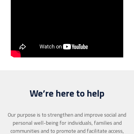
We’re here to help
Our purpose is to strengthen and improve social and
personal well-being for individuals, families and
communities and to p
romote and facilitate access,