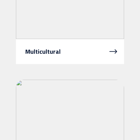
Multicultural
At Intereach, we believe that where
you come from should never be a
barrier to getting the support you
need. Our multicultural services...