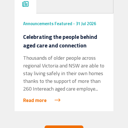
Announcements
Featured
-
31 Jul 2026
Celebrating the people behind
aged care and connection
View on Facebook
·
Share
Thousands of older people across
6
1
1
regional Victoria and NSW are able to
stay living safely in their own homes
thanks to the support of more than
260 Intereach aged care employe...
Read more