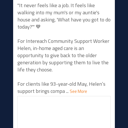
"It never feels like a job. It feels like
walking into my mum's or my auntie's
house and asking, 'What have you got to do
today?'" 💙
For Intereach Community Support Worker
Helen, in-home aged care is an
opportunity to give back to the older
generation by supporting them to live the
life they choose.
For clients like 93-year-old May, Helen’s
support brings compa
...
See More