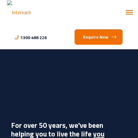
Enquire Now
1300 488 226
For over 50 years, we've been
helping you to live the life
you