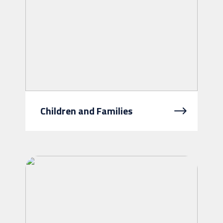
Children and Families
Families are the fabric of our
communities. Sometimes, however,
keeping your family healthy, happy
and well can feel like the hardest j...