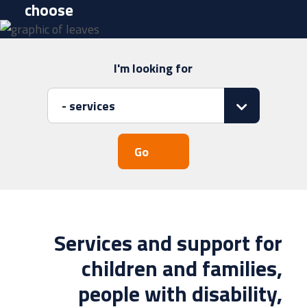
choose
I'm looking for
Search
for:
Services and support for
children and families,
people with disability,