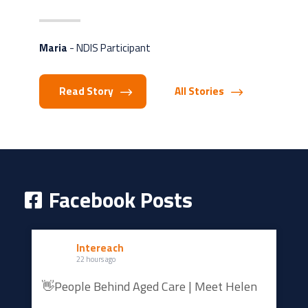
Maria
- NDIS Participant
Read Story
All Stories
Facebook Posts
Intereach
22 hours ago
👋People Behind Aged Care | Meet Helen