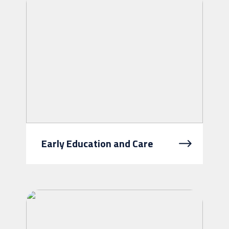
exercise choice and control over ...
Early Education and Care
At Intereach, we believe every child
deserves a safe, nurturing
environment where they can learn,
grow, and thrive. Our early
education...