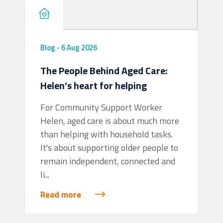
Blog
-
6 Aug 2026
The People Behind Aged Care:
Helen’s heart for helping
View on Facebook
·
Share
2
0
0
For Community Support Worker
Helen, aged care is about much more
Intereach
than helping with household tasks.
3 days ago
It's about supporting older people to
On National Aboriginal and Torres Strait
remain independent, connected and
Islander Children's Day, Intereach proudly
li...
celebrates the strength, resilience and
Read more
bright futures of Aboriginal and Torres
Strait Islander children.