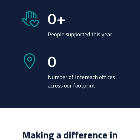
0
+
People supported this year
0
Number of Intereach offices
across our footprint
Making a difference in