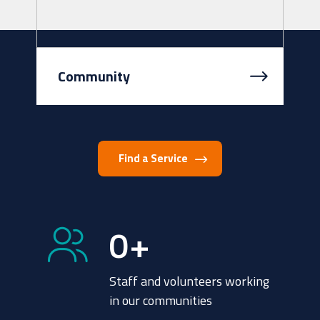
Community
We all want to live in a community
that is safe and well-resourced
where we can feel connected.
Find a Service
Intereach works with communities
and lo...
0
+
Staff and volunteers working
in our communities