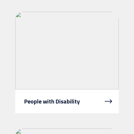
a helping hand to stay independent.
We understand how important it is
for you to stay living in yo...
People with Disability
We link people with disability, their
families and carers to the NDIS,
provide information, help them