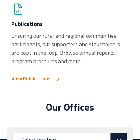
Publications
Ensuring our rural and regional communities,
participants, our supporters and stakeholders
are kept in the loop. Browse annual reports,
program brochures and more.
View Publications
Our Offices