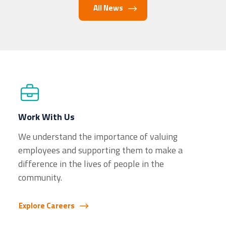
All News
Work With Us
We understand the importance of valuing
employees and supporting them to make a
difference in the lives of people in the
community.
Explore Careers