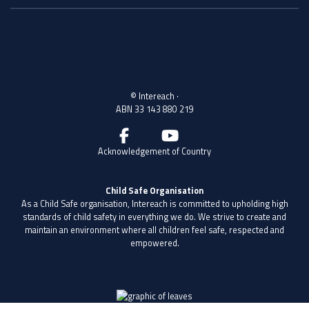
20 Peter St, Wagga Wagga NSW 2650, Australia
PO Box 31
© Intereach ·
ABN 33 143 880 219
Acknowledgement of Country
Child Safe Organisation
As a Child Safe organisation, Intereach is committed to upholding high
standards of child safety in everything we do. We strive to create and
maintain an environment where all children feel safe, respected and
empowered.