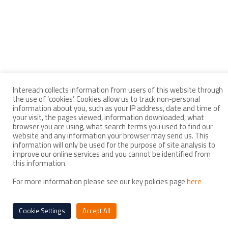
Intereach collects information from users of this website through
the use of ‘cookies’. Cookies allow us to track non-personal
information about you, such as your IP address, date and time of
your visit, the pages viewed, information downloaded, what
browser you are using, what search terms you used to find our
website and any information your browser may send us. This
information will only be used for the purpose of site analysis to
improve our online services and you cannot be identified from
this information.
For more information please see our key policies page
here
Cookie Settings
Accept All