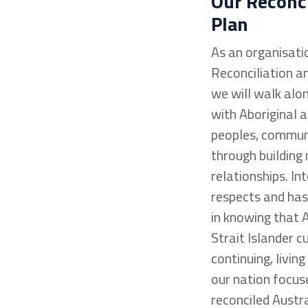
Our Reconci
Plan
As an organisati
Reconciliation an
we will walk alo
with Aboriginal a
peoples, commun
through building
relationships. I
respects and has
in knowing that 
Strait Islander c
continuing, living
our nation focuse
reconciled Austra