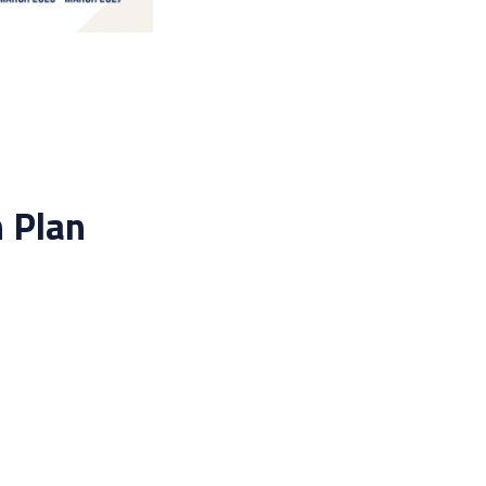
n Plan