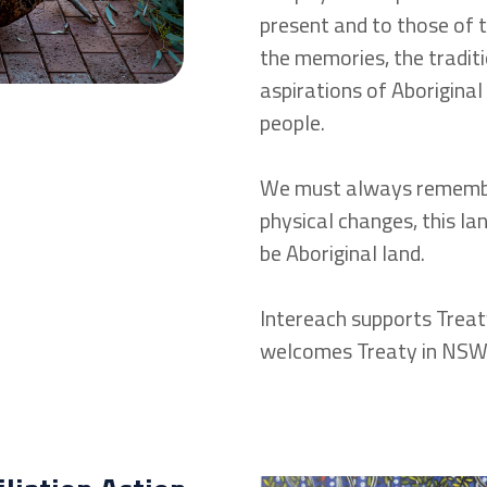
present and to those of t
the memories, the traditi
aspirations of Aboriginal
people.
We must always remembe
physical changes, this lan
be Aboriginal land.
Intereach supports Treat
welcomes Treaty in NSW