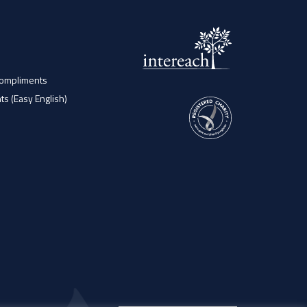
Compliments
ts (Easy English)