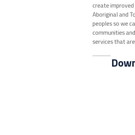
create improved l
Aboriginal and To
peoples so we can
communities and 
services that are
Downl