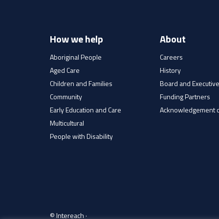
How we help
About
Aboriginal People
Careers
Aged Care
History
Children and Families
Board and Executiv
Community
Funding Partners
Early Education and Care
Acknowledgement o
Multicultural
People with Disability
© Intereach ·