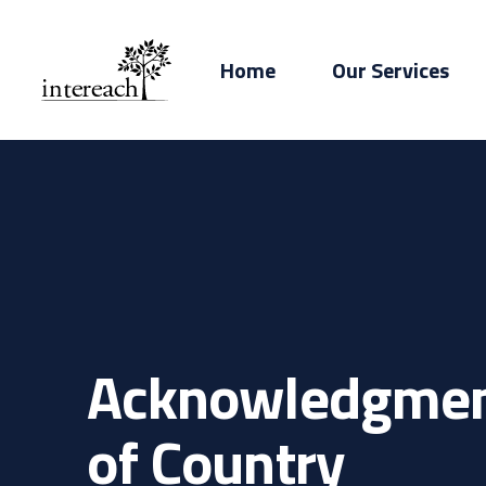
Home
Our Services
Acknowledgme
of Country