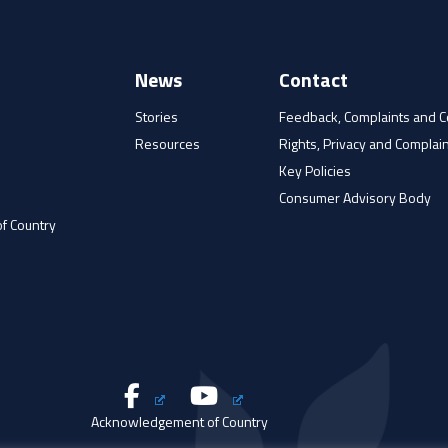
News
Contact
Stories
Feedback, Complaints and 
Resources
Rights, Privacy and Complain
e
Key Policies
Consumer Advisory Body
f Country
Acknowledgement of Country