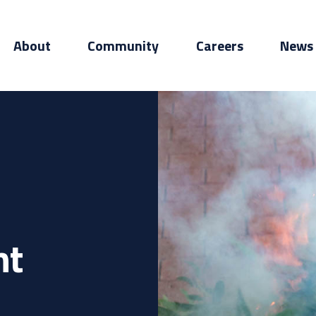
About
Community
Careers
News
nt