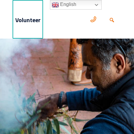
English
Volunteer