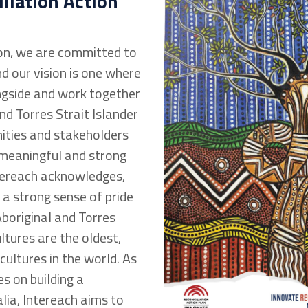
liation Action
on, we are committed to
d our vision is one where
ngside and work together
nd Torres Strait Islander
ities and stakeholders
 meaningful and strong
ntereach acknowledges,
 a strong sense of pride
Aboriginal and Torres
ultures are the oldest,
 cultures in the world. As
s on building a
lia, Intereach aims to