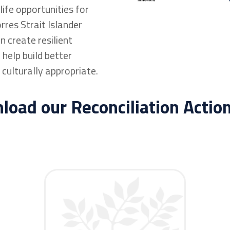
ife opportunities for
rres Strait Islander
 create resilient
help build better
 culturally appropriate.
oad our Reconciliation Actio