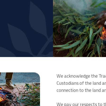
We acknowledge the Trad
Custodians of the land an
connection to the land 
We pay our respects to t