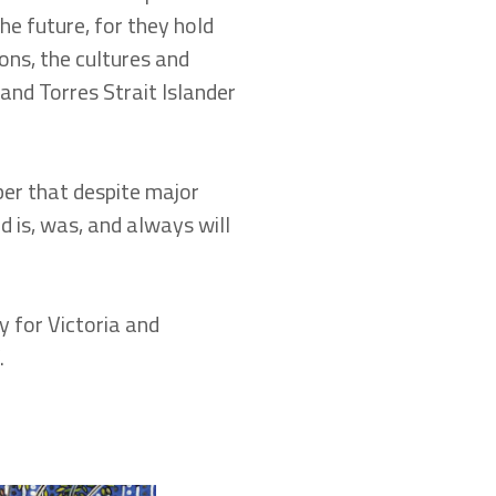
he future, for they hold
ons, the cultures and
 and Torres Strait Islander
r that despite major
d is, was, and always will
y for Victoria and
.