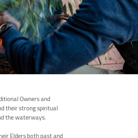
itional Owners and
d their strong spiritual
and the waterways.
heir Elders both past and