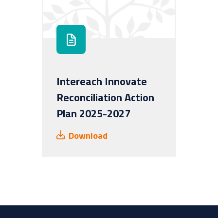
Intereach Innovate
Reconciliation Action
Plan 2025-2027
Download