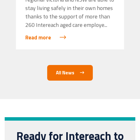
stay living safely in their own homes
thanks to the support of more than
260 Intereach aged care employe...
Read more
All News
Ready for Intereach to