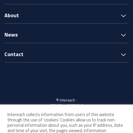
About
News
Contact
© Intereach ·
ABN 33 143 880 219
Intereach collects information from users of this website
through the use of ‘cookies’. Cookies allow us to track non-
Acknowledgement of Country
personal information about you, such as your IP address, date
and time of your visit, the pages viewed, information