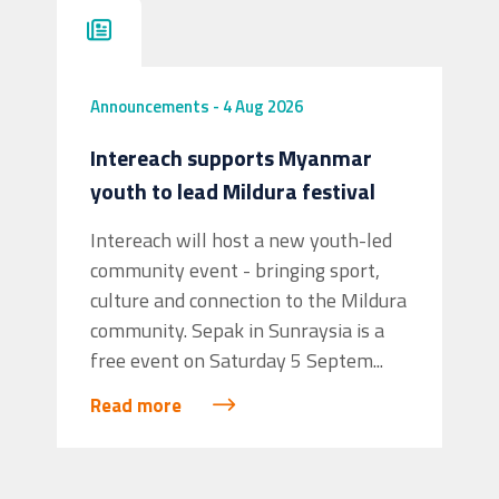
Announcements
-
4 Aug 2026
Intereach supports Myanmar
youth to lead Mildura festival
Intereach will host a new youth-led
community event - bringing sport,
culture and connection to the Mildura
community. Sepak in Sunraysia is a
free event on Saturday 5 Septem...
Read more