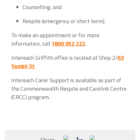
Counselling; and
Respite (emergency or short term).
To make an appointment or for more
information, call
1800 052 222
.
Intereach Griffith office is located at Shop 2/
63
Yambil St
.
Intereach Carer Support is available as part of
the Commonwealth Respite and Carelink Centre
(CRCC) program.
Share