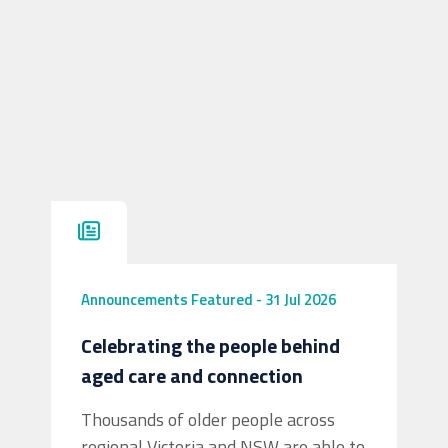
Announcements
Featured
-
31 Jul 2026
Celebrating the people behind
aged care and connection
Thousands of older people across
regional Victoria and NSW are able to