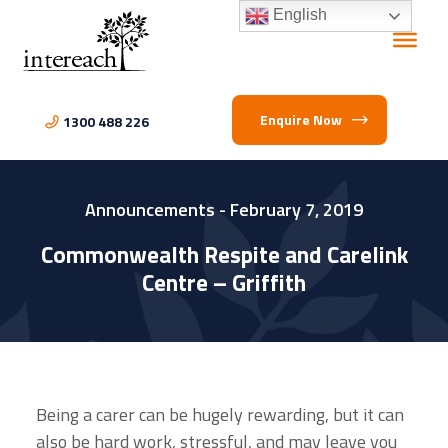
English
Enquire Now
1300 488 226
Announcements
- February 7, 2019
Commonwealth Respite and Carelink
Centre – Griffith
Being a carer can be hugely rewarding, but it can
also be hard work, stressful, and may leave you