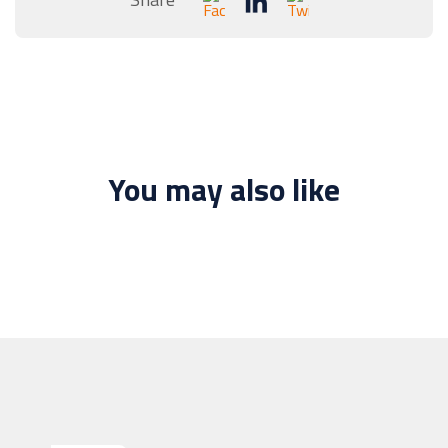
You may also like