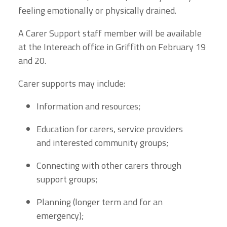
feeling emotionally or physically drained.
A Carer Support staff member will be available
at the Intereach office in Griffith on February 19
and 20.
Carer supports may include:
Information and resources;
Education for carers, service providers
and interested community groups;
Connecting with other carers through
support groups;
Planning (longer term and for an
emergency);