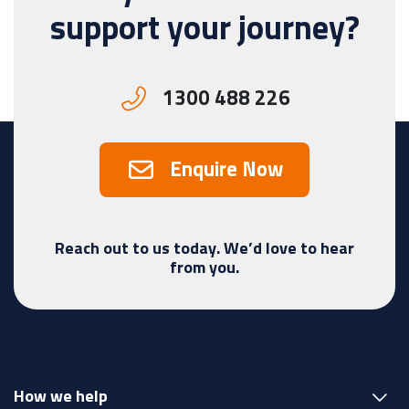
support your journey?
1300 488 226
Enquire Now
Reach out to us today. We’d love to hear
from you.
How we help