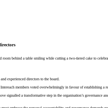
irectors
e and experienced directors to the board.
Intereach members voted overwhelmingly in favour of establishing a re
ove signalled a transformative step in the organisation’s governance an
ust embrace the personal accountability and governance demands require