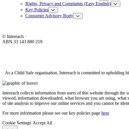
Rights, Privacy and Complaints (Easy English)
Key Policies
Consumer Advisory Body
© Intereach ·
ABN 33 143 880 219
As a Child Safe organisation, Intereach is committed to upholding hi
Intereach collects information from users of this website through the 
viewed, information downloaded, what browser you are using, what se
of site analysis to improve our online services and you cannot be ident
For more information please see our key policies page
here
Cookie Settings
Accept All