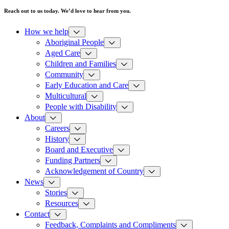
Reach out to us today. We’d love to hear from you.
How we help
Aboriginal People
Aged Care
Children and Families
Community
Early Education and Care
Multicultural
People with Disability
About
Careers
History
Board and Executive
Funding Partners
Acknowledgement of Country
News
Stories
Resources
Contact
Feedback, Complaints and Compliments