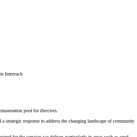
muneration pool for directors.
d a strategic response to address the changing landscape of community
d for the services we deliver, particularly in areas such as aged