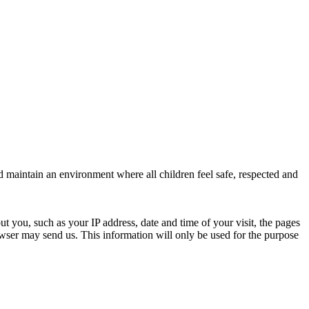
d maintain an environment where all children feel safe, respected and
ut you, such as your IP address, date and time of your visit, the pages
ser may send us. This information will only be used for the purpose