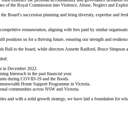
utcomes of the Royal Commission into Violence, Abuse, Neglect and Explo
he Board’s succession planning and bring diversity, expertise and fresh
 competitive remuneration, aligning with fees paid by similar organisati
ift positions us for a thriving future, ensuring our strength and resilien
mish Bull to the board, while directors Annette Radford, Bruce Simpso
uded:
i in December 2022.
ning Intereach in the past financial year.
cipants during COVID-19 and the floods.
 Commonwealth Home Support Programme in Victoria.
egional communities across NSW and Victoria.
es and with a solid growth strategy, we have laid a foundation for wha