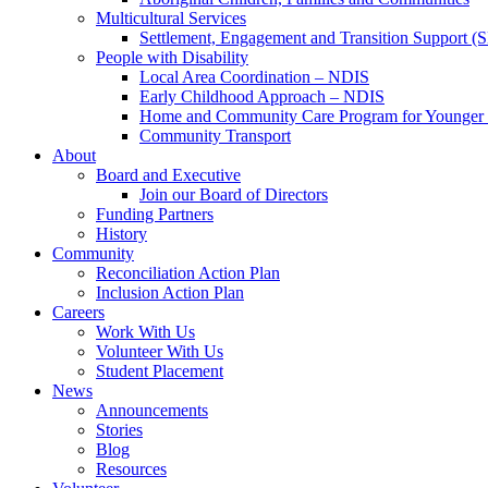
Multicultural Services
Settlement, Engagement and Transition Support (
People with Disability
Local Area Coordination – NDIS
Early Childhood Approach – NDIS
Home and Community Care Program for Younge
Community Transport
About
Board and Executive
Join our Board of Directors
Funding Partners
History
Community
Reconciliation Action Plan
Inclusion Action Plan
Careers
Work With Us
Volunteer With Us
Student Placement
News
Announcements
Stories
Blog
Resources