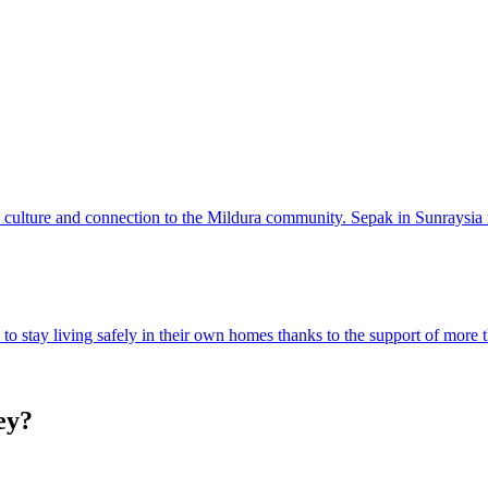
, culture and connection to the Mildura community. Sepak in Sunraysia i
o stay living safely in their own homes thanks to the support of more 
ey?