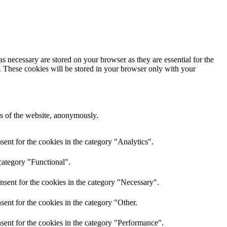
s necessary are stored on your browser as they are essential for the
e. These cookies will be stored in your browser only with your
res of the website, anonymously.
ent for the cookies in the category "Analytics".
category "Functional".
nsent for the cookies in the category "Necessary".
ent for the cookies in the category "Other.
sent for the cookies in the category "Performance".