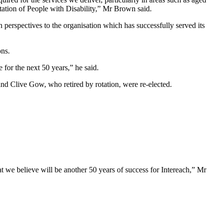
itation of People with Disability,” Mr Brown said.
 perspectives to the organisation which has successfully served its
ons.
ce for the next 50 years,” he said.
n and Clive Gow, who
retired by rotation, were re-elected
.
t we believe will be another 50 years of success for Intereach,” Mr