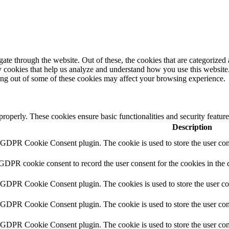
e through the website. Out of these, the cookies that are categorized a
rty cookies that help us analyze and understand how you use this websit
ting out of some of these cookies may affect your browsing experience.
 properly. These cookies ensure basic functionalities and security featu
Description
y GDPR Cookie Consent plugin. The cookie is used to store the user cons
 GDPR cookie consent to record the user consent for the cookies in the 
y GDPR Cookie Consent plugin. The cookies is used to store the user co
y GDPR Cookie Consent plugin. The cookie is used to store the user cons
y GDPR Cookie Consent plugin. The cookie is used to store the user con