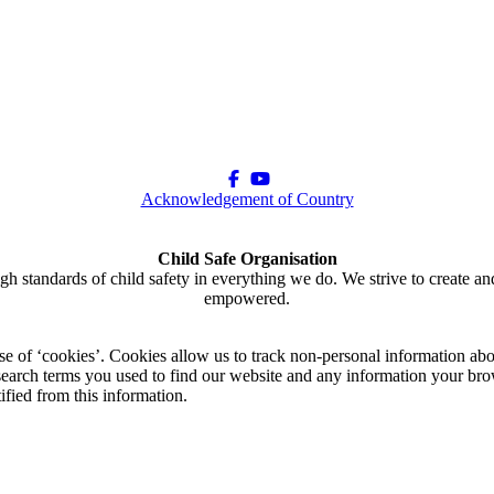
Acknowledgement of Country
Child Safe Organisation
gh standards of child safety in everything we do. We strive to create an
empowered.
use of ‘cookies’. Cookies allow us to track non-personal information abo
arch terms you used to find our website and any information your brow
ified from this information.