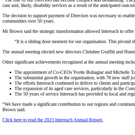
care and, likely, disability services as a result of the anticipated o
The decision to support payment of Directors was necessary to enable t
communities over 50 years.
Mr Brown said the strategic transformation allowed Intereach to offer
“It is a sliding door moment for our organisation. This pivotal sh
The annual meeting elected new directors Christine Graffiti and Ha
Other significant achievements recognised at the annual meeting incl
The appointment of Co-CEOs Yvette Buhagiar and Michelle Ta
The substantial growth in the organisation, with 78 new staff joi
The efforts Intereach continued to deliver to clients and parti
The expansion of its aged care services, particularly in the
The 50 years of service Intereach has provided to local and r
“We have made a significant contribution to our regions and communiti
Brown said.
Click here to read the 2023 Intereach Annual Report.