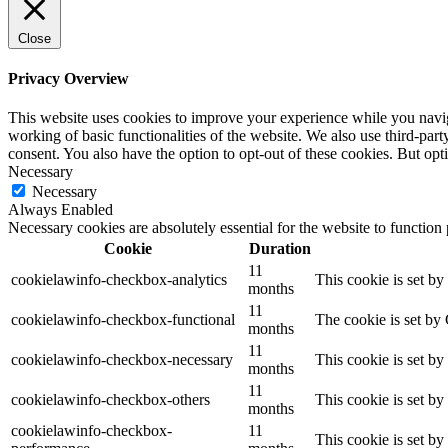
Close
Privacy Overview
This website uses cookies to improve your experience while you navigat
working of basic functionalities of the website. We also use third-pa
consent. You also have the option to opt-out of these cookies. But op
Necessary
Necessary
Always Enabled
Necessary cookies are absolutely essential for the website to function
Cookie
Duration
11
cookielawinfo-checkbox-analytics
This cookie is set b
months
11
cookielawinfo-checkbox-functional
The cookie is set by
months
11
cookielawinfo-checkbox-necessary
This cookie is set b
months
11
cookielawinfo-checkbox-others
This cookie is set b
months
cookielawinfo-checkbox-
11
This cookie is set b