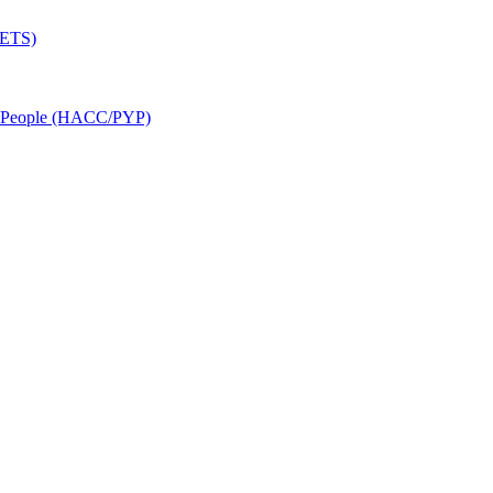
SETS)
r People (HACC/PYP)