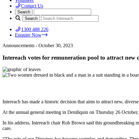
Volunteer
Contact Us
1300 488 226
Enquire Now
Announcements
- October 30, 2023
Intereach votes for remuneration pool to attract new d
Intereach has made a historic decision that aims to attract new, divers
At the annual general meeting in Deniliquin on Thursday 26 October, 
In his address, Intereach chair Rob Brown said this groundbreaking m
care.
“The role of our Directors has become complex and demanding. They m