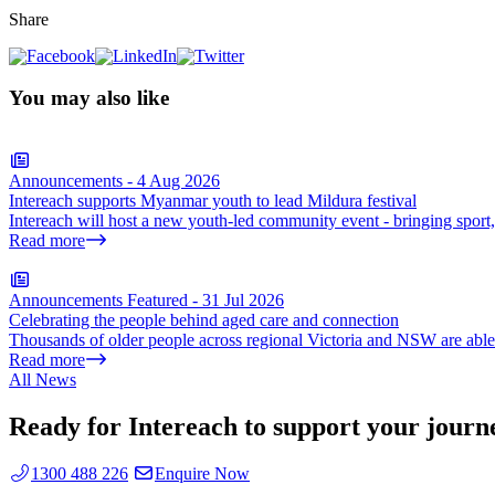
Share
You may also like
Announcements
-
4 Aug 2026
Intereach supports Myanmar youth to lead Mildura festival
Intereach will host a new youth-led community event - bringing sport
Read more
Announcements
Featured
-
31 Jul 2026
Celebrating the people behind aged care and connection
Thousands of older people across regional Victoria and NSW are able t
Read more
All News
Ready for Intereach to support your journ
1300 488 226
Enquire Now