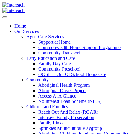
Home
Our Services
Aged Care Services
Support at Home
Commonwealth Home Support Programme
Community Transport
Early Education and Care
Family Day Care
Community Preschool
OOSH – Out Of School Hours care
Community
Aboriginal Health Program
Aboriginal Driver Project
Access At A Glance
No Interest Loan Scheme (NILS)
Children and Families
Reach Out And Relax (ROAR)
Intensive Family Preservation
Family Links
Sprinkles Multicultural Playgroup
Aboriginal Children, Families and Communities