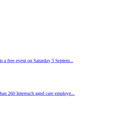
s a free event on Saturday 5 Septem...
than 260 Intereach aged care employe...