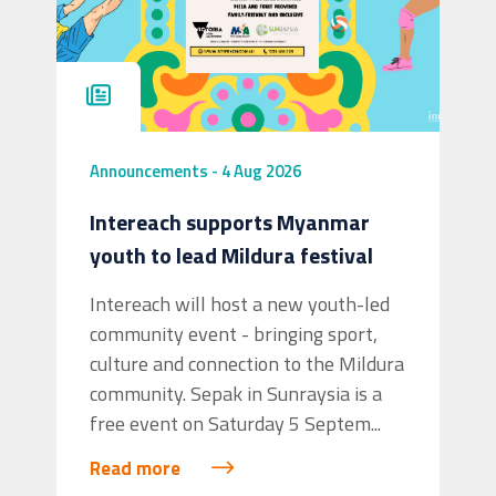
Announcements
-
4 Aug 2026
Intereach supports Myanmar
youth to lead Mildura festival
Intereach will host a new youth-led
community event - bringing sport,
culture and connection to the Mildura
community. Sepak in Sunraysia is a
free event on Saturday 5 Septem...
Read more