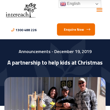
English
Enquire Now
1300 488 226
Announcements
- December 19, 2019
A partnership to help kids at Christmas