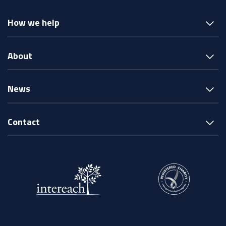
How we help
About
News
Contact