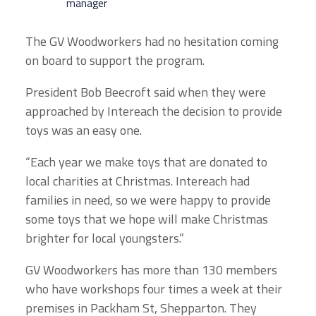
manager
The GV Woodworkers had no hesitation coming
on board to support the program.
President Bob Beecroft said when they were
approached by Intereach the decision to provide
toys was an easy one.
“Each year we make toys that are donated to
local charities at Christmas. Intereach had
families in need, so we were happy to provide
some toys that we hope will make Christmas
brighter for local youngsters.”
GV Woodworkers has more than 130 members
who have workshops four times a week at their
premises in Packham St, Shepparton. They