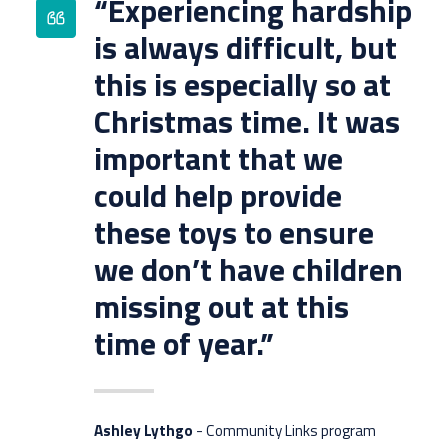
“Experiencing hardship
is always difficult, but
this is especially so at
Christmas time. It was
important that we
could help provide
these toys to ensure
we don’t have children
missing out at this
time of year.”
Ashley Lythgo
- Community Links program