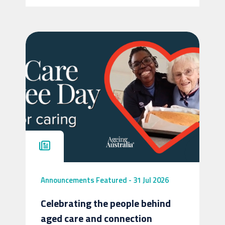
Announcements
Featured
-
31 Jul 2026
Celebrating the people behind
aged care and connection