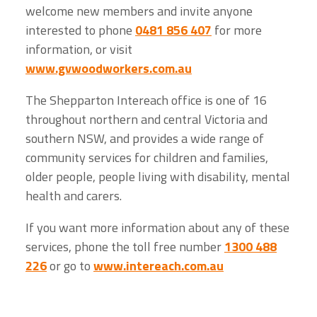
welcome new members and invite anyone
interested to phone
0481 856 407
for more
information, or visit
www.gvwoodworkers.com.au
The Shepparton Intereach office is one of 16
throughout northern and central Victoria and
southern NSW, and provides a wide range of
community services for children and families,
older people, people living with disability, mental
health and carers.
If you want more information about any of these
services, phone the toll free number
1300 488
226
or go to
www.intereach.com.au