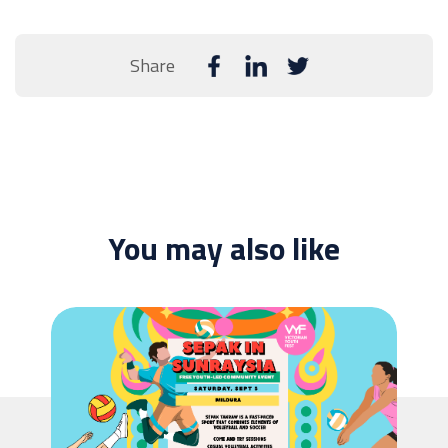
Share
You may also like