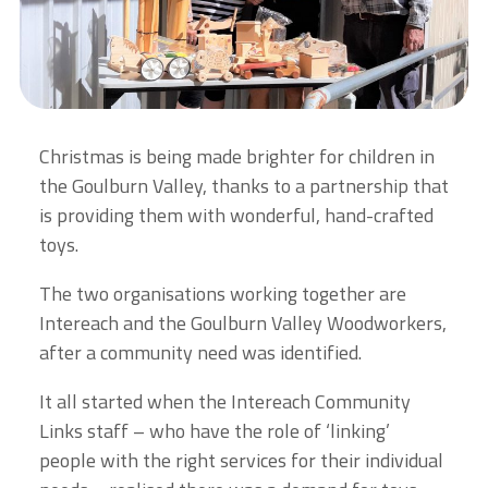
Christmas is being made brighter for children in
the Goulburn Valley, thanks to a partnership that
is providing them with wonderful, hand-crafted
toys.
The two organisations working together are
Intereach and the Goulburn Valley Woodworkers,
after a community need was identified.
It all started when the Intereach Community
Links staff – who have the role of ‘linking’
people with the right services for their individual