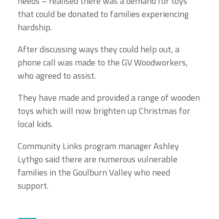
needs – realised there was a demand for toys
that could be donated to families experiencing
hardship.
After discussing ways they could help out, a
phone call was made to the GV Woodworkers,
who agreed to assist.
They have made and provided a range of wooden
toys which will now brighten up Christmas for
local kids.
Community Links program manager Ashley
Lythgo said there are numerous vulnerable
families in the Goulburn Valley who need
support.