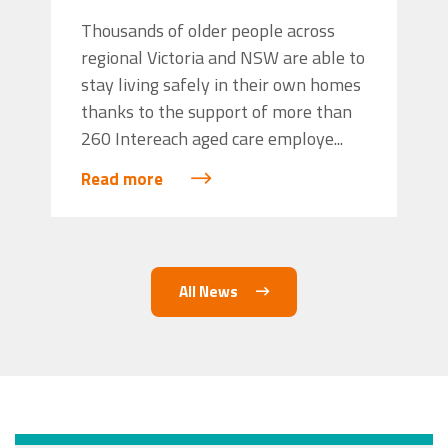
Thousands of older people across
regional Victoria and NSW are able to
stay living safely in their own homes
thanks to the support of more than
260 Intereach aged care employe...
Read more
All News