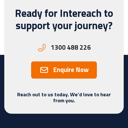
Ready for Intereach to
support your journey?
1300 488 226
Enquire Now
Reach out to us today. We’d love to hear
from you.