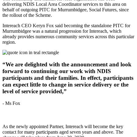
delivering NDIS Local Area Coordinator services to this area on
behalf of outgoing PITC for Murrumbidgee, Social Futures, since
the rollout of the Scheme.
Intereach CEO Keryn Fox said becoming the standalone PITC for
Murrumbidgee was a natural progression for Intereach, which
already provides numerous community services across this particular
region.
“We are delighted with the announcement and look
forward to continuing our work with NDIS
participants and their families. In effect, participants
can expect little to change in service delivery or the
level of service provided,”
- Ms Fox
As the newly appointed Partner, Intereach will become the key
contact for many participants aged seven years and above. The