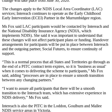
change will take place from June 30, 2020.
The changes apply to the NDIS Local Area Coordinator (LAC)
services; Intereach continues to operate as the Early Childhood
Early Intervention (ECEI) Partner in the Murrumbidgee region.
Ms Fox said LAC participants would be contacted by Intereach and
the National Disability Insurance Agency (NDIA, which
implements NDIS). She said it was important to understand that
these changes will not affect participant plans or funding. Handover
arrangements for participants will be put in place between Intereach
and the outgoing partner, Social Futures, to ensure continuity of
support.
“This is a normal process that all States and Territories go through as
the end of a PITC contract term expires, so it is ‘business as usual’
when it comes to delivering the scheme to participants,” Ms Fox
said, adding “processes are in place to ensure a smooth transition
between any changing partners.”
“I want to assure all participants that there will be a smooth
transition to the Intereach team, which has extensive experience in
NDIS delivery,” Ms Fox said.
Intereach is also the PITC in the Loddon, Goulburn and Mallee
NDIS service areas in Victoria.