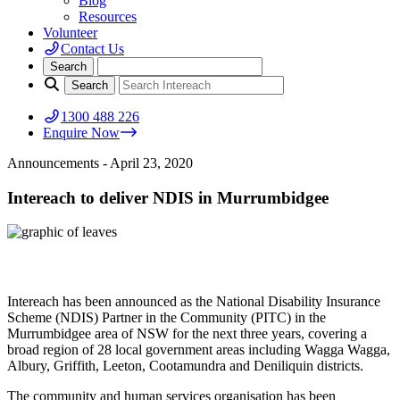
Blog
Resources
Volunteer
Contact Us
1300 488 226
Enquire Now
Announcements
- April 23, 2020
Intereach to deliver NDIS in Murrumbidgee
Intereach has been announced as the National Disability Insurance
Scheme (NDIS) Partner in the Community (PITC) in the
Murrumbidgee area of NSW for the next three years, covering a
broad region of 28 local government areas including Wagga Wagga,
Albury, Griffith, Leeton, Cootamundra and Deniliquin districts.
The community and human services organisation has been