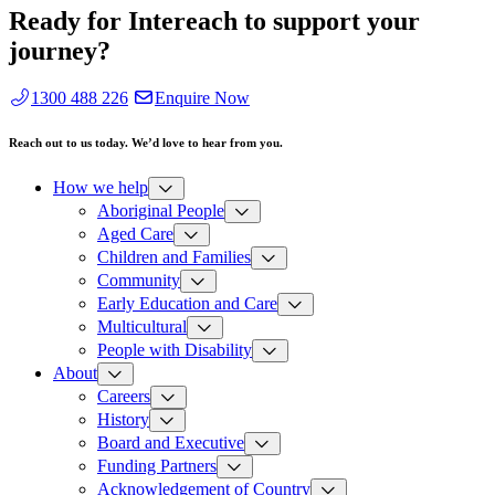
Ready for Intereach to support your
journey?
1300 488 226
Enquire Now
Reach out to us today. We’d love to hear from you.
How we help
Aboriginal People
Aged Care
Children and Families
Community
Early Education and Care
Multicultural
People with Disability
About
Careers
History
Board and Executive
Funding Partners
Acknowledgement of Country