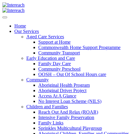
Home
Our Services
Aged Care Services
Support at Home
Commonwealth Home Support Programme
Community Transport
Early Education and Care
Family Day Care
Community Preschool
OOSH – Out Of School Hours care
Community
Aboriginal Health Program
Aboriginal Driver Project
Access At A Glance
No Interest Loan Scheme (NILS)
Children and Families
Reach Out And Relax (ROAR)
Intensive Family Preservation
Family Links
Sprinkles Multicultural Playgroup
Aboriginal Children, Families and Communities