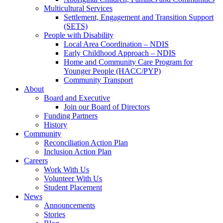
Multicultural Services
Settlement, Engagement and Transition Support
(SETS)
People with Disability
Local Area Coordination – NDIS
Early Childhood Approach – NDIS
Home and Community Care Program for
Younger People (HACC/PYP)
Community Transport
About
Board and Executive
Join our Board of Directors
Funding Partners
History
Community
Reconciliation Action Plan
Inclusion Action Plan
Careers
Work With Us
Volunteer With Us
Student Placement
News
Announcements
Stories