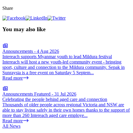
Share
You may also like
Announcements
-
4 Aug 2026
Intereach supports Myanmar youth to lead Mildura festival
Intereach will host a new youth-led community event - bringing
sport, culture and connection to the Mildura community. Sepak in
Sunraysia is a free event on Saturday 5 Septem...
Read more
Announcements
Featured
-
31 Jul 2026
Celebrating the people behind aged care and connection
Thousands of older people across regional Victoria and NSW are
able to stay living safely in their own homes thanks to the support of
more than 260 Intereach aged care employe...
Read more
All News