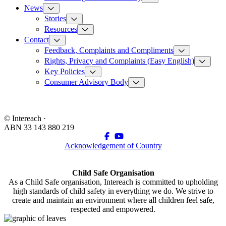
News
Stories
Resources
Contact
Feedback, Complaints and Compliments
Rights, Privacy and Complaints (Easy English)
Key Policies
Consumer Advisory Body
© Intereach ·
ABN 33 143 880 219
Acknowledgement of Country
Child Safe Organisation
As a Child Safe organisation, Intereach is committed to upholding
high standards of child safety in everything we do. We strive to
create and maintain an environment where all children feel safe,
respected and empowered.