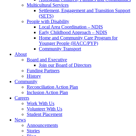
Multicultural Services
Settlement, Engagement and Transition Support
(SETS)
People with Disability
Local Area Coordination – NDIS
Early Childhood Approach – NDIS
Home and Community Care Program for
Younger People (HACC/PYP)
Community Transport
About
Board and Executive
Join our Board of Directors
Funding Partners
History
Community
Reconciliation Action Plan
Inclusion Action Plan
Careers
Work With Us
Volunteer With Us
Student Placement
News
Announcements
Stories