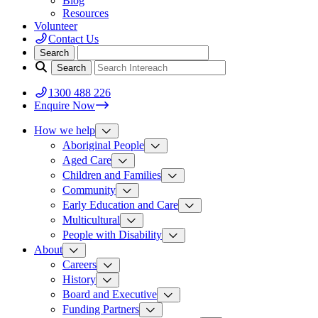
Blog
Resources
Volunteer
Contact Us
1300 488 226
Enquire Now
How we help
Aboriginal People
Aged Care
Children and Families
Community
Early Education and Care
Multicultural
People with Disability
About
Careers
History
Board and Executive
Funding Partners