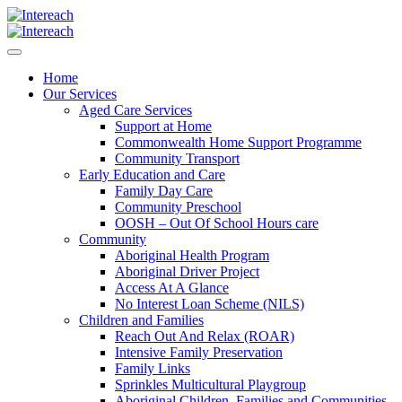
Home
Our Services
Aged Care Services
Support at Home
Commonwealth Home Support Programme
Community Transport
Early Education and Care
Family Day Care
Community Preschool
OOSH – Out Of School Hours care
Community
Aboriginal Health Program
Aboriginal Driver Project
Access At A Glance
No Interest Loan Scheme (NILS)
Children and Families
Reach Out And Relax (ROAR)
Intensive Family Preservation
Family Links
Sprinkles Multicultural Playgroup
Aboriginal Children, Families and Communities