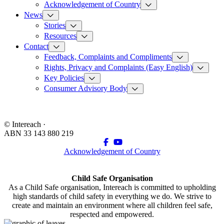
Acknowledgement of Country
News
Stories
Resources
Contact
Feedback, Complaints and Compliments
Rights, Privacy and Complaints (Easy English)
Key Policies
Consumer Advisory Body
© Intereach ·
ABN 33 143 880 219
Acknowledgement of Country
Child Safe Organisation
As a Child Safe organisation, Intereach is committed to upholding
high standards of child safety in everything we do. We strive to
create and maintain an environment where all children feel safe,
respected and empowered.