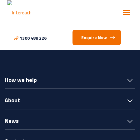
Enquire Now
1300 488 226
How we help
About
News