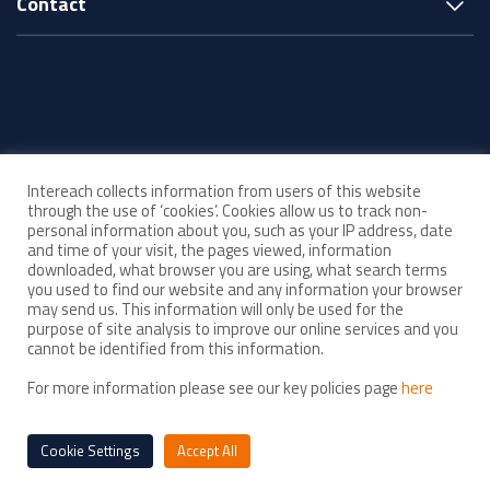
Contact
© Intereach ·
Intereach collects information from users of this website
ABN 33 143 880 219
through the use of ‘cookies’. Cookies allow us to track non-
personal information about you, such as your IP address, date
and time of your visit, the pages viewed, information
Acknowledgement of Country
downloaded, what browser you are using, what search terms
you used to find our website and any information your browser
may send us. This information will only be used for the
Child Safe Organisation
purpose of site analysis to improve our online services and you
As a Child Safe organisation, Intereach is committed to upholding high
cannot be identified from this information.
standards of child safety in everything we do. We strive to create and
For more information please see our key policies page
here
maintain an environment where all children feel safe, respected and
empowered.
Cookie Settings
Accept All