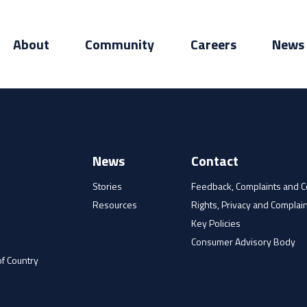
About
Community
Careers
News
News
Contact
Stories
Feedback, Complaints and 
Resources
Rights, Privacy and Complain
e
Key Policies
Consumer Advisory Body
f Country