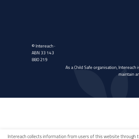
© Intereach ·
ABN 33 143
880 219
As a Child Safe organisation, Intereach 
maintain a
Intereach collects information from users of this website through t