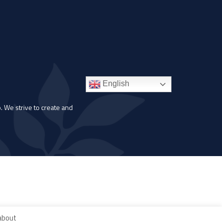
English
. We strive to create and
 about