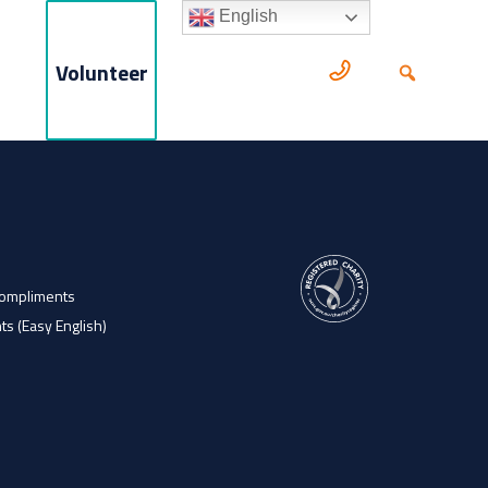
English
Volunteer
Compliments
ts (Easy English)