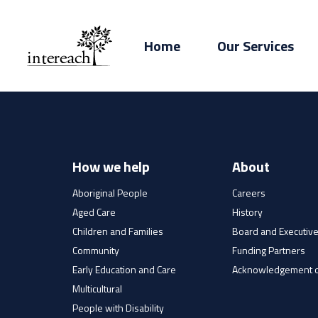
Home
Our Services
How we help
About
Aboriginal People
Careers
Aged Care
History
Children and Families
Board and Executiv
Community
Funding Partners
Early Education and Care
Acknowledgement o
Multicultural
People with Disability