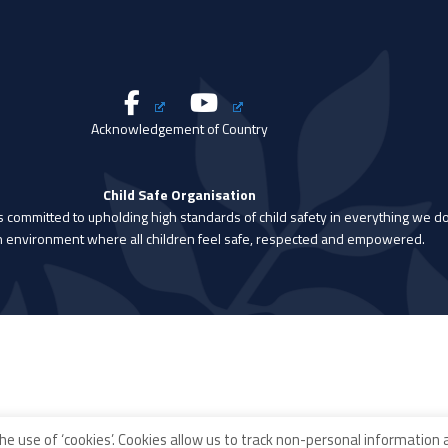
Acknowledgement of Country
Child Safe Organisation
is committed to upholding high standards of child safety in everything we do
n environment where all children feel safe, respected and empowered.
he use of ‘cookies’. Cookies allow us to track non-personal information