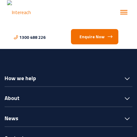
Enquire Now
1300 488 226
How we help
About
News