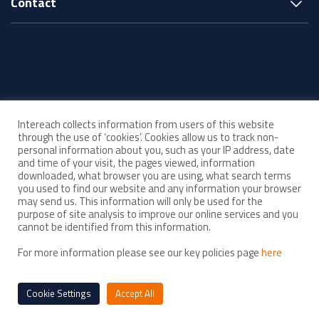
Contact
© Intereach ·
Intereach collects information from users of this website
ABN 33 143 880 219
through the use of ‘cookies’. Cookies allow us to track non-
personal information about you, such as your IP address, date
and time of your visit, the pages viewed, information
Acknowledgement of Country
downloaded, what browser you are using, what search terms
you used to find our website and any information your browser
may send us. This information will only be used for the
Child Safe Organisation
purpose of site analysis to improve our online services and you
As a Child Safe organisation, Intereach is committed to upholding high
cannot be identified from this information.
standards of child safety in everything we do. We strive to create and
For more information please see our key policies page
here
maintain an environment where all children feel safe, respected and
empowered.
Cookie Settings
Accept All