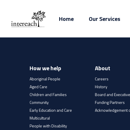
Home
Our Services
How we help
About
Aboriginal People
Careers
Aged Care
History
Children and Families
Board and Executiv
Community
Funding Partners
Early Education and Care
Acknowledgement o
Multicultural
People with Disability