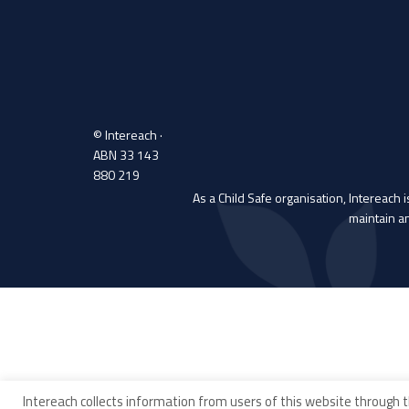
© Intereach ·
ABN 33 143
880 219
As a Child Safe organisation, Intereach 
maintain a
Intereach collects information from users of this website through t