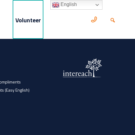
English
Volunteer
Compliments
ts (Easy English)