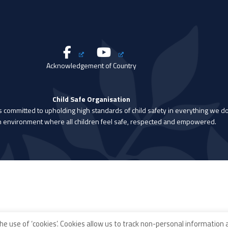
Acknowledgement of Country
Child Safe Organisation
is committed to upholding high standards of child safety in everything we do
n environment where all children feel safe, respected and empowered.
he use of ‘cookies’. Cookies allow us to track non-personal information