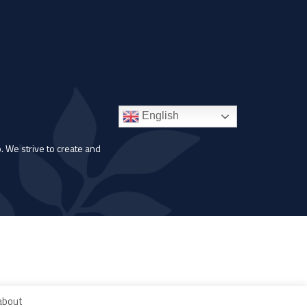
English
. We strive to create and
 about