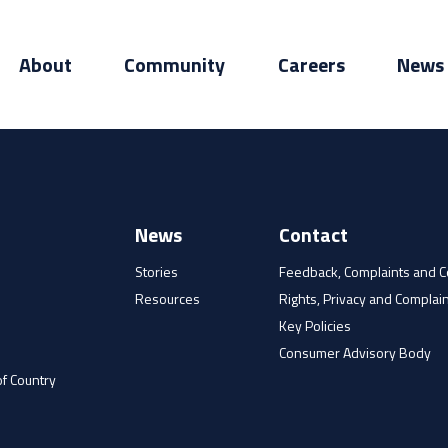
About
Community
Careers
News
News
Contact
Stories
Feedback, Complaints and 
Resources
Rights, Privacy and Complain
e
Key Policies
Consumer Advisory Body
f Country