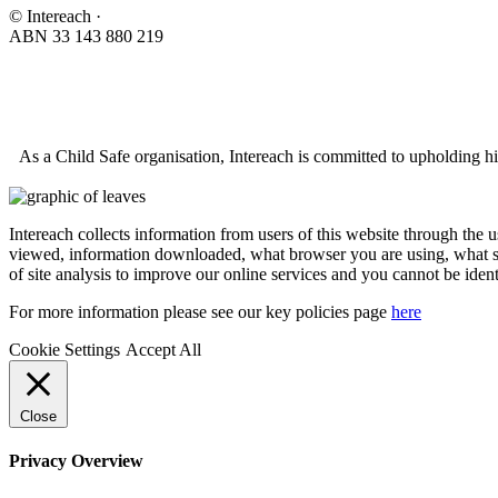
© Intereach ·
ABN 33 143 880 219
As a Child Safe organisation, Intereach is committed to upholding hi
Intereach collects information from users of this website through the 
viewed, information downloaded, what browser you are using, what se
of site analysis to improve our online services and you cannot be ident
For more information please see our key policies page
here
Cookie Settings
Accept All
Close
Privacy Overview