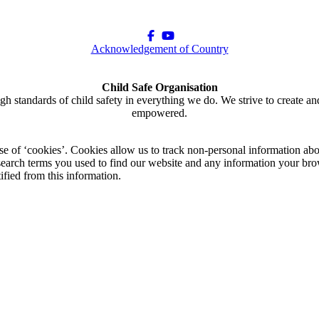
Acknowledgement of Country
Child Safe Organisation
gh standards of child safety in everything we do. We strive to create an
empowered.
use of ‘cookies’. Cookies allow us to track non-personal information abo
arch terms you used to find our website and any information your brow
ified from this information.