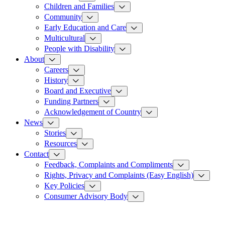
Children and Families
Community
Early Education and Care
Multicultural
People with Disability
About
Careers
History
Board and Executive
Funding Partners
Acknowledgement of Country
News
Stories
Resources
Contact
Feedback, Complaints and Compliments
Rights, Privacy and Complaints (Easy English)
Key Policies
Consumer Advisory Body