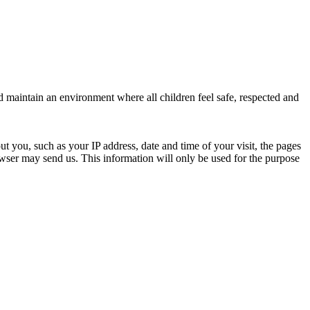
d maintain an environment where all children feel safe, respected and
ut you, such as your IP address, date and time of your visit, the pages
ser may send us. This information will only be used for the purpose