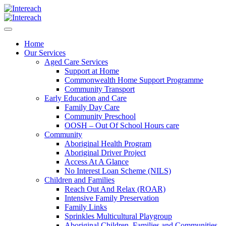
Home
Our Services
Aged Care Services
Support at Home
Commonwealth Home Support Programme
Community Transport
Early Education and Care
Family Day Care
Community Preschool
OOSH – Out Of School Hours care
Community
Aboriginal Health Program
Aboriginal Driver Project
Access At A Glance
No Interest Loan Scheme (NILS)
Children and Families
Reach Out And Relax (ROAR)
Intensive Family Preservation
Family Links
Sprinkles Multicultural Playgroup
Aboriginal Children, Families and Communities