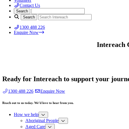
Volunteer
Contact Us
1300 488 226
Enquire Now
Intereach 
Ready for Intereach to support your journ
1300 488 226
Enquire Now
Reach out to us today. We’d love to hear from you.
How we help
Aboriginal People
Aged Care