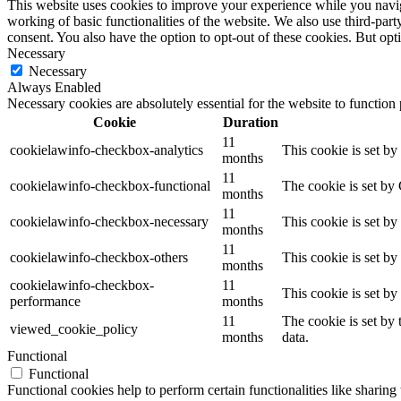
This website uses cookies to improve your experience while you navigat
working of basic functionalities of the website. We also use third-pa
consent. You also have the option to opt-out of these cookies. But op
Necessary
Necessary
Always Enabled
Necessary cookies are absolutely essential for the website to function
Cookie
Duration
11
cookielawinfo-checkbox-analytics
This cookie is set b
months
11
cookielawinfo-checkbox-functional
The cookie is set by
months
11
cookielawinfo-checkbox-necessary
This cookie is set b
months
11
cookielawinfo-checkbox-others
This cookie is set b
months
cookielawinfo-checkbox-
11
This cookie is set b
performance
months
11
The cookie is set by
viewed_cookie_policy
months
data.
Functional
Functional
Functional cookies help to perform certain functionalities like sharing 