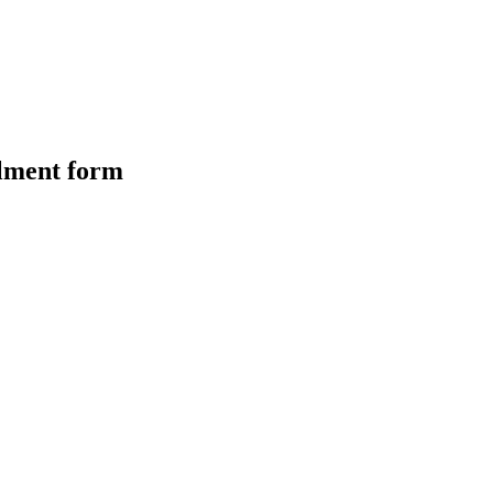
olment form