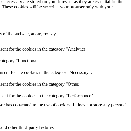
s necessary are stored on your browser as they are essential for the
e. These cookies will be stored in your browser only with your
res of the website, anonymously.
ent for the cookies in the category "Analytics".
category "Functional".
nsent for the cookies in the category "Necessary".
ent for the cookies in the category "Other.
sent for the cookies in the category "Performance".
r has consented to the use of cookies. It does not store any personal
and other third-party features.