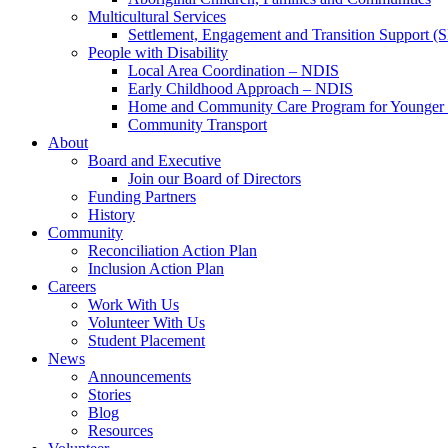
Multicultural Services
Settlement, Engagement and Transition Support (
People with Disability
Local Area Coordination – NDIS
Early Childhood Approach – NDIS
Home and Community Care Program for Younge
Community Transport
About
Board and Executive
Join our Board of Directors
Funding Partners
History
Community
Reconciliation Action Plan
Inclusion Action Plan
Careers
Work With Us
Volunteer With Us
Student Placement
News
Announcements
Stories
Blog
Resources