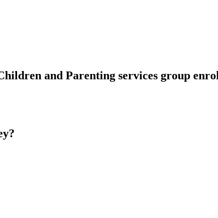
Children and Parenting services group enr
ey?