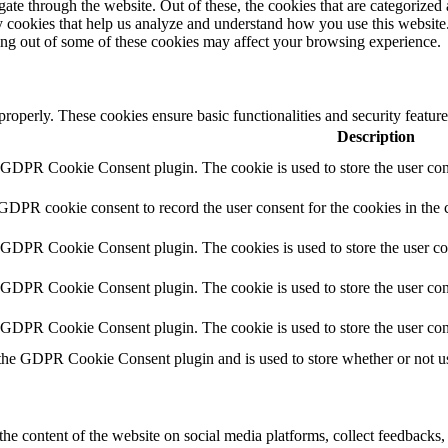
e through the website. Out of these, the cookies that are categorized a
rty cookies that help us analyze and understand how you use this websit
ting out of some of these cookies may affect your browsing experience.
 properly. These cookies ensure basic functionalities and security featu
Description
y GDPR Cookie Consent plugin. The cookie is used to store the user cons
 GDPR cookie consent to record the user consent for the cookies in the 
y GDPR Cookie Consent plugin. The cookies is used to store the user co
y GDPR Cookie Consent plugin. The cookie is used to store the user cons
y GDPR Cookie Consent plugin. The cookie is used to store the user con
 the GDPR Cookie Consent plugin and is used to store whether or not use
the content of the website on social media platforms, collect feedbacks, 