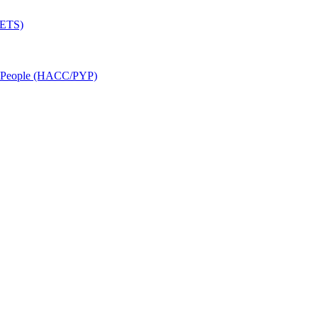
SETS)
r People (HACC/PYP)