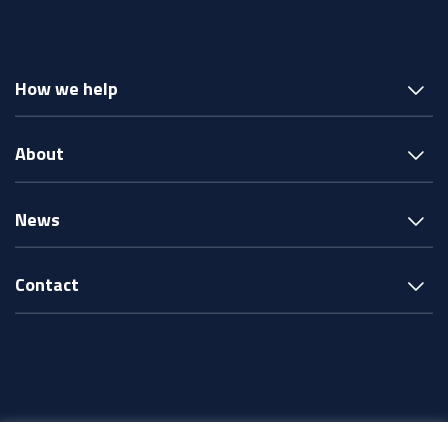
How we help
About
News
Contact
© Intereach ·