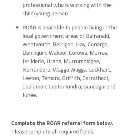
professional who is working with the
child/young person
ROAR is available to people living in the
local government areas of Balranald,
Wentworth, Berrigan, Hay, Conargo,
Deniliquin, Wakool, Corowa, Murray,
Jerilderie, Urana, Murrumbidgee,
Narrandera, Wagga Wagga, Lockhart,
Leeton, Temora, Griffith, Carrathool,
Coolamon, Cootamundra, Gundagai and
Junee.
Complete the ROAR referral form below.
Please complete all required fields.