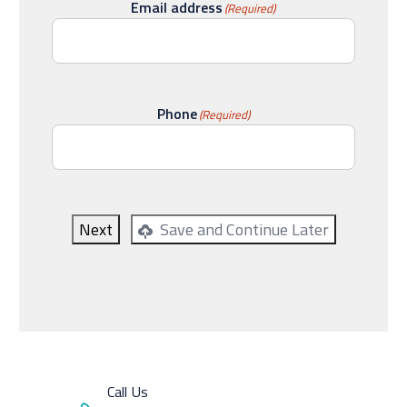
Email address
(Required)
Phone
(Required)
Next
Save and Continue Later
Call Us