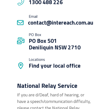
1300 488 226
Email
contact@intereach.com.au
PO Box
PO Box 501
Deniliquin NSW 2710
Locations
Find your local office
National Relay Service
If you are d/Deaf, hard of hearing, or
have a speech/communication difficulty,
please contact the National Relay