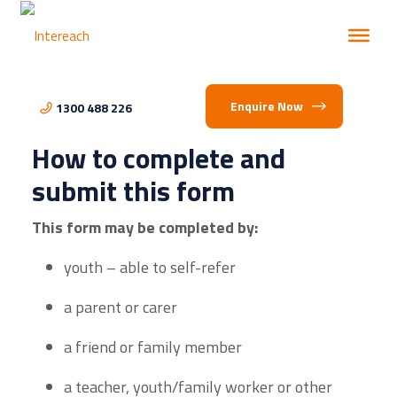
Enquire Now
1300 488 226
How to complete and
submit this form
This form may be completed by:
youth – able to self-refer
a parent or carer
a friend or family member
a teacher, youth/family worker or other