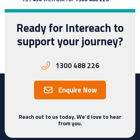
Ready for Intereach to
support your journey?
1300 488 226
Enquire Now
Reach out to us today. We’d love to hear
from you.