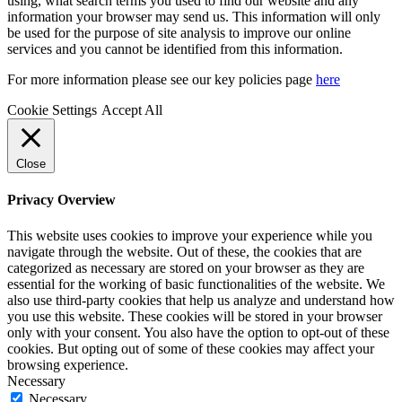
using, what search terms you used to find our website and any
information your browser may send us. This information will only
be used for the purpose of site analysis to improve our online
services and you cannot be identified from this information.
For more information please see our key policies page
here
Cookie Settings
Accept All
Close
Privacy Overview
This website uses cookies to improve your experience while you
navigate through the website. Out of these, the cookies that are
categorized as necessary are stored on your browser as they are
essential for the working of basic functionalities of the website. We
also use third-party cookies that help us analyze and understand how
you use this website. These cookies will be stored in your browser
only with your consent. You also have the option to opt-out of these
cookies. But opting out of some of these cookies may affect your
browsing experience.
Necessary
Necessary