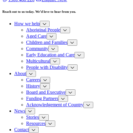
Reach out to us today. We’d love to hear from you.
How we help
Aboriginal People
Aged Care
Children and Families
Community
Early Education and Care
Multicultural
People with Disability
About
Careers
History
Board and Executive
Funding Partners
Acknowledgement of Country
News
Stories
Resources
Contact