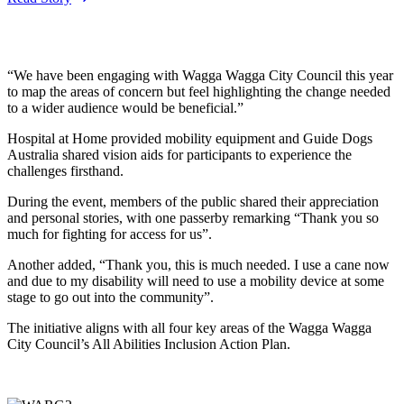
“We have been engaging with Wagga Wagga City Council this year
to map the areas of concern but feel highlighting the change needed
to a wider audience would be beneficial.”
Hospital at Home provided mobility equipment and Guide Dogs
Australia shared vision aids for participants to experience the
challenges firsthand.
During the event, members of the public shared their appreciation
and personal stories, with one passerby remarking “Thank you so
much for fighting for access for us”.
Another added, “Thank you, this is much needed. I use a cane now
and due to my disability will need to use a mobility device at some
stage to go out into the community”.
The initiative aligns with all four key areas of the Wagga Wagga
City Council’s All Abilities Inclusion Action Plan.