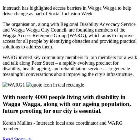
Intereach has highlighted access barriers in Wagga Wagga to help
drive change as part of Social Inclusion Week.
The organisation, along with Regional Disability Advocacy Service
and Wagga Wagga City Council, are founding members of the
Wagga Access Reference Group (WARG), which aims to improve
access for all people by identifying obstacles and providing practical
solutions to address them.
WARG invited key community members to join members for a walk
and talk along Peter Street – a rapidly evolving precinct for
disability, health, ageing, and rehabilitation services – to generate
meaningful conversations about improving the city’s infrastructure.
With nearly 4000 people living with disability in
Wagga Wagga, along with our ageing population,
future proofing for our city is essential.
Kerein Mullins
- Intereach local area coordinator and WARG
member
Read Story