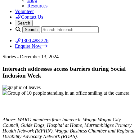
Blog
Resources
Volunteer
Contact Us
1300 488 226
Enquire Now
Stories
- December 13, 2024
Intereach addresses access barriers during Social
Inclusion Week
Above: WARG members from Intereach, Wagga Wagga City
Council, Guide Dogs, Hospital at Home, Murrumbidgee Primary
Health Network (MPHN), Wagga Business Chamber and Regional
Disability Advocacy Network (RDAS).