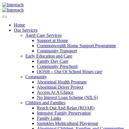
Home
Our Services
Aged Care Services
Support at Home
Commonwealth Home Support Programme
Community Transport
Early Education and Care
Family Day Care
Community Preschool
OOSH – Out Of School Hours care
Community
Aboriginal Health Program
Aboriginal Driver Project
Access At A Glance
No Interest Loan Scheme (NILS)
Children and Families
Reach Out And Relax (ROAR)
Intensive Family Preservation
Family Links
Sprinkles Multicultural Playgroup
Aboriginal Children, Families and Communities