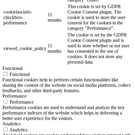
This cookie is set by GDPR
cookielawinfo-
Cookie Consent plugin. The
11
checkbox-
cookie is used to store the user
months
performance
consent for the cookies in the
category "Performance".
The cookie is set by the GDPR
Cookie Consent plugin and is
11
used to store whether or not user
viewed_cookie_policy
months
has consented to the use of
cookies. It does not store any
personal data.
Functional
Functional
Functional cookies help to perform certain functionalities like
sharing the content of the website on social media platforms, collect
feedbacks, and other third-party features.
Performance
Performance
Performance cookies are used to understand and analyze the key
performance indexes of the website which helps in delivering a
better user experience for the visitors.
Analytics
Analytics