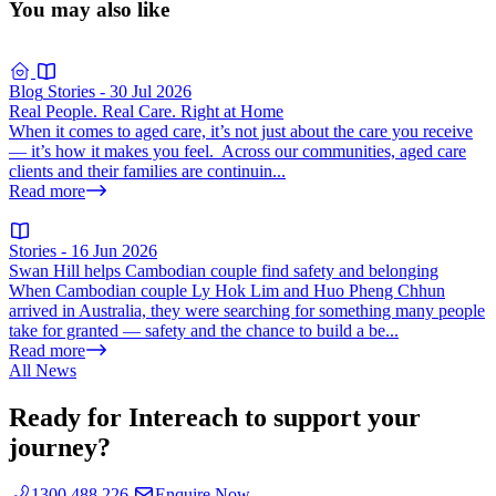
You may also like
Blog
Stories
-
30 Jul 2026
Real People. Real Care. Right at Home
When it comes to aged care, it’s not just about the care you receive
— it’s how it makes you feel. Across our communities, aged care
clients and their families are continuin...
Read more
Stories
-
16 Jun 2026
Swan Hill helps Cambodian couple find safety and belonging
When Cambodian couple Ly Hok Lim and Huo Pheng Chhun
arrived in Australia, they were searching for something many people
take for granted — safety and the chance to build a be...
Read more
All News
Ready for Intereach to support your
journey?
1300 488 226
Enquire Now