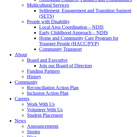
Multicultural Services
Settlement, Engagement and Transition Support
(SETS)
People with Disability
Local Area Coordination – NDIS
Early Childhood Approach – NDIS
Home and Community Care Program for
Younger People (HACC/PYP)
Community Transport
About
Board and Executive
Join our Board of Directors
Funding Partners
History
Community
Reconciliation Action Plan
Inclusion Action Plan
Careers
Work With Us
Volunteer With Us
Student Placement
News
Announcements
Stories