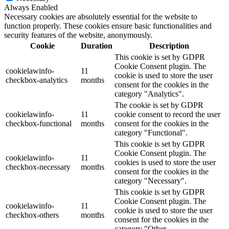
Always Enabled
Necessary cookies are absolutely essential for the website to
function properly. These cookies ensure basic functionalities and
security features of the website, anonymously.
Cookie
Duration
Description
This cookie is set by GDPR
Cookie Consent plugin. The
cookielawinfo-
11
cookie is used to store the user
checkbox-analytics
months
consent for the cookies in the
category "Analytics".
The cookie is set by GDPR
cookielawinfo-
11
cookie consent to record the user
checkbox-functional
months
consent for the cookies in the
category "Functional".
This cookie is set by GDPR
Cookie Consent plugin. The
cookielawinfo-
11
cookies is used to store the user
checkbox-necessary
months
consent for the cookies in the
category "Necessary".
This cookie is set by GDPR
Cookie Consent plugin. The
cookielawinfo-
11
cookie is used to store the user
checkbox-others
months
consent for the cookies in the
category "Other.