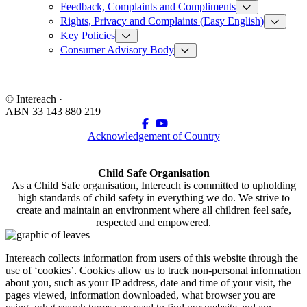
Feedback, Complaints and Compliments
Rights, Privacy and Complaints (Easy English)
Key Policies
Consumer Advisory Body
© Intereach ·
ABN 33 143 880 219
Acknowledgement of Country
Child Safe Organisation
As a Child Safe organisation, Intereach is committed to upholding
high standards of child safety in everything we do. We strive to
create and maintain an environment where all children feel safe,
respected and empowered.
Intereach collects information from users of this website through the
use of ‘cookies’. Cookies allow us to track non-personal information
about you, such as your IP address, date and time of your visit, the
pages viewed, information downloaded, what browser you are