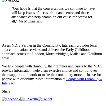
“Our hope is that the conversations
we
continue to have
will keep issues of access front and centre and those in
attendance can help champion our cause for access for
all,” Ms Mullins said.
As an NDIS Partner in the Community, Intereach provides local
area coordination services and delivers the Early Childhood
approach across the Loddon, Murrumbidgee, Mallee and Goulburn
areas.
We link people with disability, their families and carers to the NDIS,
provide information, help them exercise choice and control over
their supports and work to make the community more inclusive for
people with disability. More information at
People with Disability –
Intereach
Share