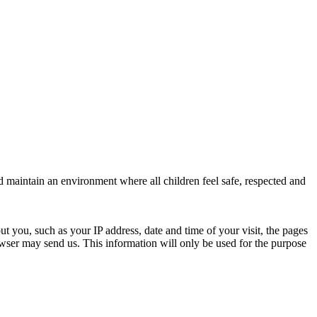
d maintain an environment where all children feel safe, respected and
ut you, such as your IP address, date and time of your visit, the pages
ser may send us. This information will only be used for the purpose