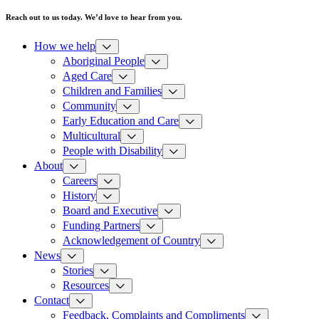
Reach out to us today. We’d love to hear from you.
How we help
Aboriginal People
Aged Care
Children and Families
Community
Early Education and Care
Multicultural
People with Disability
About
Careers
History
Board and Executive
Funding Partners
Acknowledgement of Country
News
Stories
Resources
Contact
Feedback, Complaints and Compliments