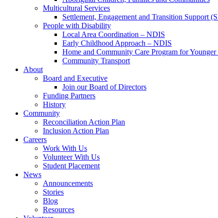
Multicultural Services
Settlement, Engagement and Transition Support (
People with Disability
Local Area Coordination – NDIS
Early Childhood Approach – NDIS
Home and Community Care Program for Younge
Community Transport
About
Board and Executive
Join our Board of Directors
Funding Partners
History
Community
Reconciliation Action Plan
Inclusion Action Plan
Careers
Work With Us
Volunteer With Us
Student Placement
News
Announcements
Stories
Blog
Resources