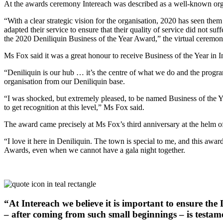
At the awards ceremony Intereach was described as a well-known org
“With a clear strategic vision for the organisation, 2020 has seen th
adapted their service to ensure that their quality of service did not su
the 2020 Deniliquin Business of the Year Award,” the virtual ceremon
Ms Fox said it was a great honour to receive Business of the Year in In
“Deniliquin is our hub … it’s the centre of what we do and the program
organisation from our Deniliquin base.
“I was shocked, but extremely pleased, to be named Business of the Y
to get recognition at this level,” Ms Fox said.
The award came precisely at Ms Fox’s third anniversary at the helm of
“I love it here in Deniliquin. The town is special to me, and this awar
Awards, even when we cannot have a gala night together.
“At Intereach we believe it is important to ensure th
– after coming from such small beginnings – is testam