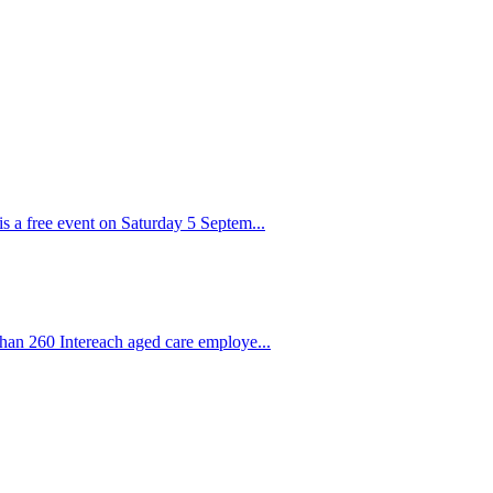
s a free event on Saturday 5 Septem...
than 260 Intereach aged care employe...