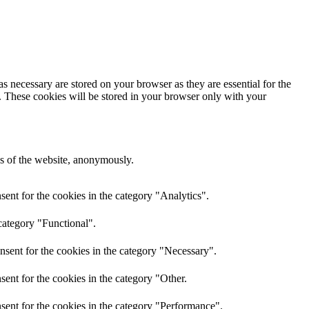
s necessary are stored on your browser as they are essential for the
e. These cookies will be stored in your browser only with your
res of the website, anonymously.
ent for the cookies in the category "Analytics".
category "Functional".
nsent for the cookies in the category "Necessary".
ent for the cookies in the category "Other.
sent for the cookies in the category "Performance".