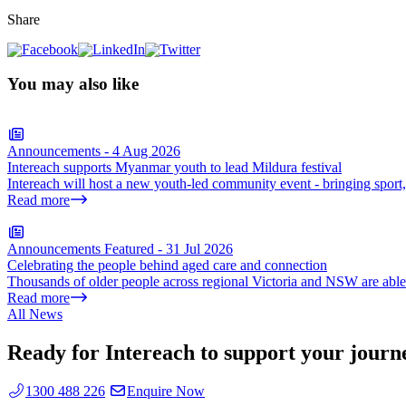
Share
You may also like
Announcements
-
4 Aug 2026
Intereach supports Myanmar youth to lead Mildura festival
Intereach will host a new youth-led community event - bringing sport
Read more
Announcements
Featured
-
31 Jul 2026
Celebrating the people behind aged care and connection
Thousands of older people across regional Victoria and NSW are able t
Read more
All News
Ready for Intereach to support your journ
1300 488 226
Enquire Now