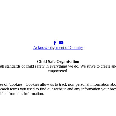
Acknowledgement of Country
Child Safe Organisation
gh standards of child safety in everything we do. We strive to create an
empowered.
use of ‘cookies’. Cookies allow us to track non-personal information abo
arch terms you used to find our website and any information your brow
ified from this information.