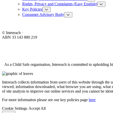
Rights, Privacy and Complaints (Easy English)
Key Policies
Consumer Advisory Body
© Intereach ·
ABN 33 143 880 219
As a Child Safe organisation, Intereach is committed to upholding hi
Intereach collects information from users of this website through the 
viewed, information downloaded, what browser you are using, what se
of site analysis to improve our online services and you cannot be ident
For more information please see our key policies page
here
Cookie Settings
Accept All