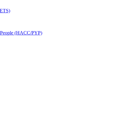
SETS)
r People (HACC/PYP)