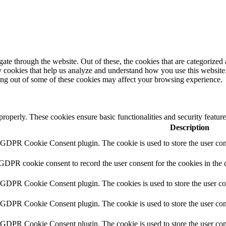
e through the website. Out of these, the cookies that are categorized a
rty cookies that help us analyze and understand how you use this websit
ting out of some of these cookies may affect your browsing experience.
 properly. These cookies ensure basic functionalities and security featu
Description
y GDPR Cookie Consent plugin. The cookie is used to store the user cons
 GDPR cookie consent to record the user consent for the cookies in the 
y GDPR Cookie Consent plugin. The cookies is used to store the user co
y GDPR Cookie Consent plugin. The cookie is used to store the user cons
y GDPR Cookie Consent plugin. The cookie is used to store the user con