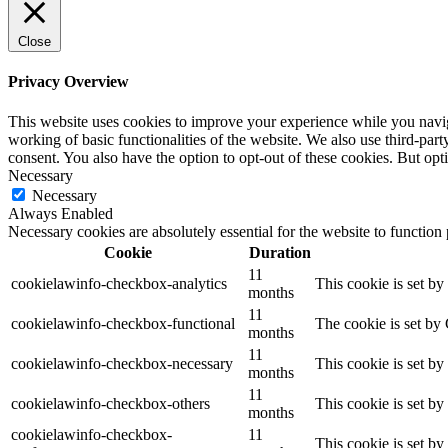
Close
Privacy Overview
This website uses cookies to improve your experience while you navigat
working of basic functionalities of the website. We also use third-pa
consent. You also have the option to opt-out of these cookies. But op
Necessary
Necessary
Always Enabled
Necessary cookies are absolutely essential for the website to function
Cookie
Duration
11
cookielawinfo-checkbox-analytics
This cookie is set b
months
11
cookielawinfo-checkbox-functional
The cookie is set by
months
11
cookielawinfo-checkbox-necessary
This cookie is set b
months
11
cookielawinfo-checkbox-others
This cookie is set b
months
cookielawinfo-checkbox-
11
This cookie is set b