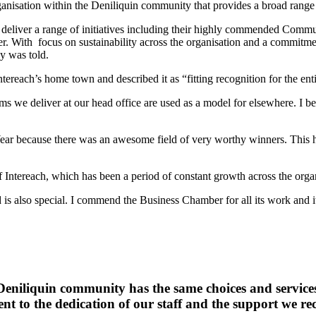
anisation within the Deniliquin community that provides a broad range
em deliver a range of initiatives including their highly commended Com
ffer. With focus on sustainability across the organisation and a commitmen
y was told.
tereach’s home town and described it as “fitting recognition for the ent
s we deliver at our head office are used as a model for elsewhere. I bel
ear because there was an awesome field of very worthy winners. This has
 Intereach, which has been a period of constant growth across the orga
d is also special. I commend the Business Chamber for all its work and i
e Deniliquin community has the same choices and servic
ent to the dedication of our staff and the support we 