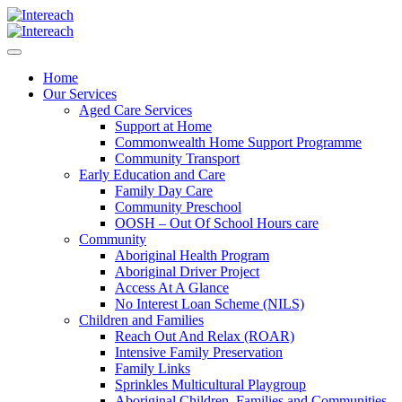
Home
Our Services
Aged Care Services
Support at Home
Commonwealth Home Support Programme
Community Transport
Early Education and Care
Family Day Care
Community Preschool
OOSH – Out Of School Hours care
Community
Aboriginal Health Program
Aboriginal Driver Project
Access At A Glance
No Interest Loan Scheme (NILS)
Children and Families
Reach Out And Relax (ROAR)
Intensive Family Preservation
Family Links
Sprinkles Multicultural Playgroup
Aboriginal Children, Families and Communities