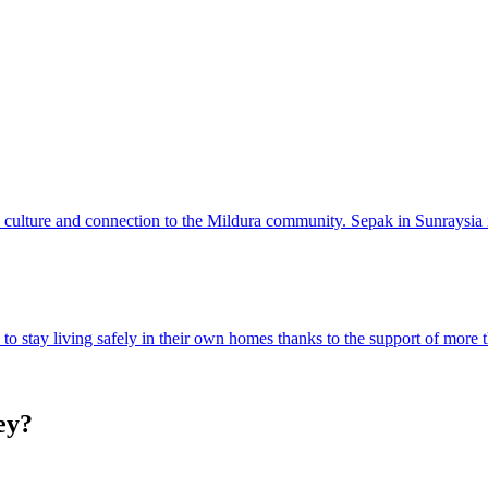
, culture and connection to the Mildura community. Sepak in Sunraysia i
o stay living safely in their own homes thanks to the support of more 
ey?