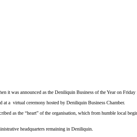
n it was announced as the Deniliquin Business of the Year on Friday 
d at a virtual ceremony hosted by Deniliquin Business Chamber.
cribed as the “heart” of the organisation, which from humble local be
inistrative headquarters remaining in Deniliquin.