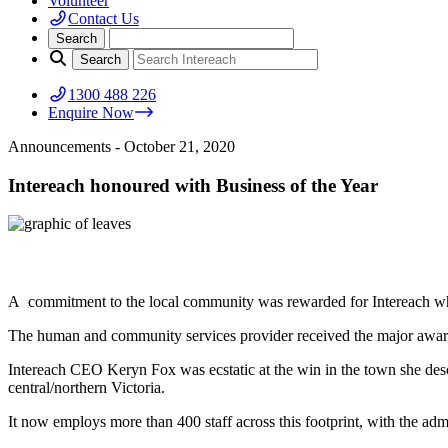
Volunteer
Contact Us
1300 488 226
Enquire Now
Announcements
- October 21, 2020
Intereach honoured with Business of the Year
A commitment to the local community was rewarded for Intereach whe
The human and community services provider received the major awar
Intereach CEO Keryn Fox was ecstatic at the win in the town she des
central/northern Victoria.
It now employs more than 400 staff across this footprint, with the adm