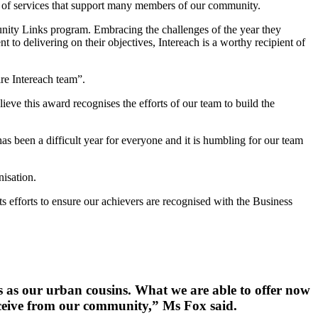
 of services that support many members of our community.
munity Links program. Embracing the challenges of the year they
t to delivering on their objectives, Intereach is a worthy recipient of
ire Intereach team”.
ieve this award recognises the efforts of our team to build the
 been a difficult year for everyone and it is humbling for our team
nisation.
ts efforts to ensure our achievers are recognised with the Business
es as our urban cousins. What we are able to offer now
receive from our community,” Ms Fox said.