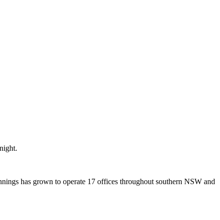
night.
ginnings has grown to operate 17 offices throughout southern NSW and