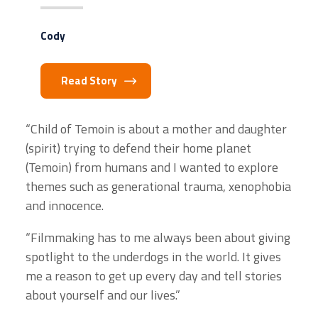
Cody
Read Story
“Child of Temoin is about a mother and daughter
(spirit) trying to defend their home planet
(Temoin) from humans and I wanted to explore
themes such as generational trauma, xenophobia
and innocence.
“Filmmaking has to me always been about giving
spotlight to the underdogs in the world. It gives
me a reason to get up every day and tell stories
about yourself and our lives.”