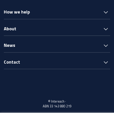
How we help
About
News
Contact
© Intereach ·
ABN 33 143 880 219