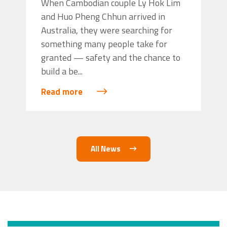
When Cambodian couple Ly Hok Lim
and Huo Pheng Chhun arrived in
Australia, they were searching for
something many people take for
granted — safety and the chance to
build a be...
Read more
All News