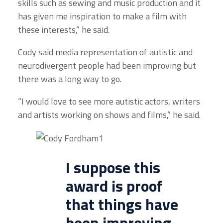
skills such as sewing and music production and it
has given me inspiration to make a film with
these interests,” he said.
Cody said media representation of autistic and
neurodivergent people had been improving but
there was a long way to go.
“I would love to see more autistic actors, writers
and artists working on shows and films,” he said.
I suppose this
award is proof
that things have
been improving