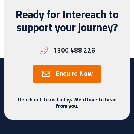
Ready for Intereach to
support your journey?
1300 488 226
Enquire Now
Reach out to us today. We’d love to hear
from you.