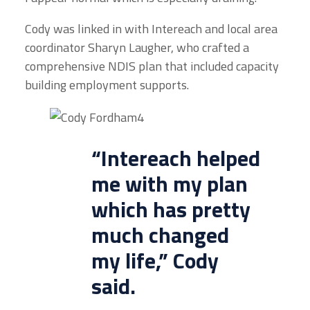
Cody was linked in with Intereach and local area
coordinator Sharyn Laugher, who crafted a
comprehensive NDIS plan that included capacity
building employment supports.
“
Intereach
helped
me with my plan
which has pretty
much changed
my life,” Cody
said.