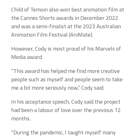
Child of Temoin also won best animation film at
the Cannes Shorts awards in December 2022
and was a semi-finalist at the 2023 Australian
Animation Film Festival (AniMate).
However, Cody is most proud of his Marvels of
Media award.
“This award has helped me find more creative
people such as myself and people seem to take
me a bit more seriously now,” Cody said.
In his acceptance speech, Cody said the project
had been a labour of love over the previous 12
months.
“During the pandemic, I taught myself many