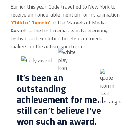
Earlier this year, Cody travelled to New York to
receive an honourable mention for his animation
‘Child of Temoin’
at the Marvels of Media
Awards – the
first media awards ceremony,
festival and exhibition to celebrate media-
makers on the autism spectrum.
It’s been an
outstanding
achievement for me. I
still can’t believe I’ve
won such an award.