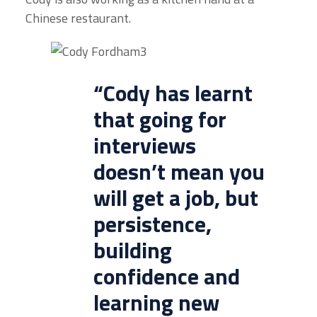
Chinese restaurant.
“Cody has learnt
that going for
interviews
doesn’t mean you
will get a job, but
persistence,
building
confidence and
learning new