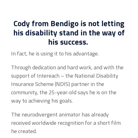
Cody from Bendigo is not letting
his disability stand in the way of
his success.
In fact, he is using it to his advantage.
Through dedication and hard work, and with the
support of Intereach – the
National Disability
Insurance Scheme
(NDIS) partner in the
community, the 25-year-old says he is on the
way to achieving his goals.
The neurodivergent animator has already
received worldwide recognition for a short film
he created.