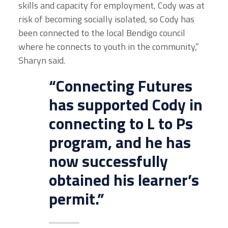
skills and capacity for employment, Cody was at
risk of becoming socially isolated, so Cody has
been connected to the local Bendigo council
where he connects to youth in the community,”
Sharyn said.
“Connecting Futures
has supported Cody in
connecting to L to Ps
program, and he has
now successfully
obtained his learner’s
permit.”