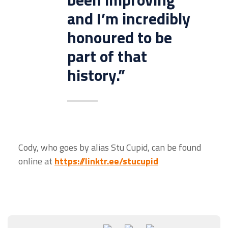
and I’m incredibly
honoured to be
part of that
history.”
Cody, who goes by alias Stu Cupid, can be found
online at
https://linktr.ee/stucupid