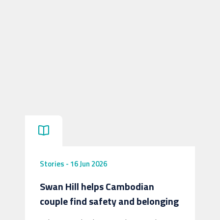
Stories
-
16 Jun 2026
Swan Hill helps Cambodian
couple find safety and belonging