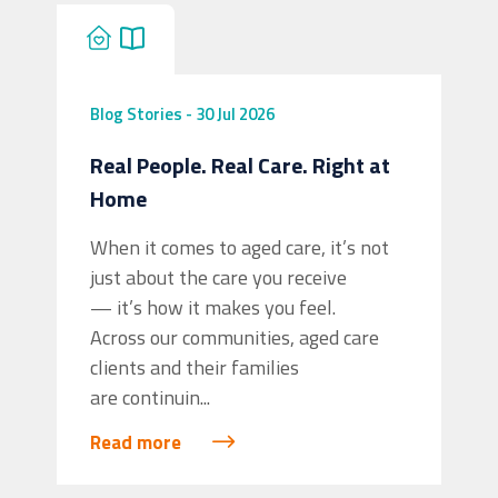
Blog
Stories
-
30 Jul 2026
Real People. Real Care. Right at
Home
When it comes to aged care, it’s not
just about the care you receive
— it’s how it makes you feel.
Across our communities, aged care
clients and their families
are continuin...
Read more