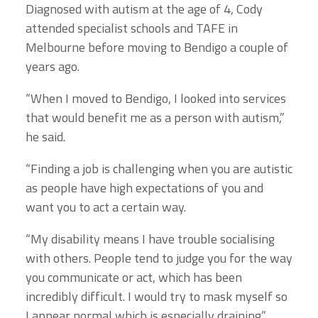
Diagnosed with autism at the age of 4, Cody
attended specialist schools and TAFE in
Melbourne before moving to Bendigo a couple of
years ago.
“When I moved to Bendigo, I looked into services
that would benefit me as a person with autism,”
he said.
“Finding a job is challenging when you are autistic
as people have high expectations of you and
want you to act a certain way.
“My disability means I have trouble socialising
with others. People tend to judge you for the way
you communicate or act, which has been
incredibly difficult. I would try to mask myself so
I appear normal which is especially draining.”