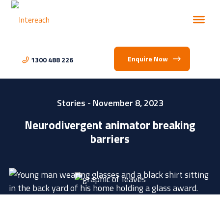
Enquire Now
1300 488 226
Stories
- November 8, 2023
Neurodivergent animator breaking
barriers