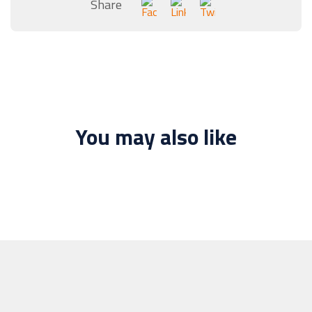
Share
You may also like