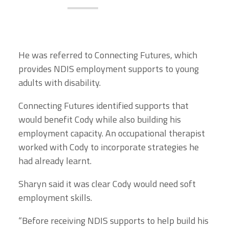
He was referred to Connecting Futures, which
provides NDIS employment supports to young
adults with disability.
Connecting Futures identified supports that
would benefit Cody while also building his
employment capacity. An occupational therapist
worked with Cody to incorporate strategies he
had already learnt.
Sharyn said it was clear Cody would need soft
employment skills.
“Before receiving NDIS supports to help build his