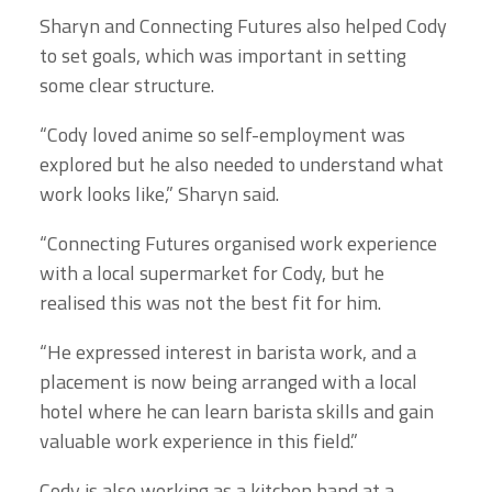
Sharyn and Connecting Futures also helped Cody
to set goals, which was important in setting
some clear structure.
“Cody loved anime so self-employment was
explored but he also needed to understand what
work looks like,” Sharyn said.
“
Connecting Futures organised work experience
with a local supermarket for Cody, but he
realised this was not the best fit for him.
“He expressed interest in barista work, and a
placement is now being arranged with a local
hotel where he can learn barista skills and gain
valuable work experience in this field.”
Cody is also working as a kitchen hand at
a