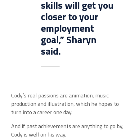
skills will get you
closer to your
employment
goal,” Sharyn
said.
Cody’s real passions are animation, music
production and illustration, which he hopes to
turn into a career one day.
And if past achievements are anything to go by,
Cody is well on his way.