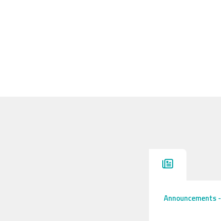
Announcements
-