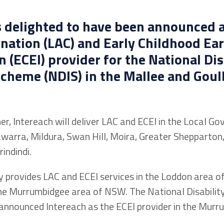
s delighted to have been announced a
nation (LAC) and Early Childhood Ear
n (ECEI) provider for the National Dis
cheme (NDIS) in the Mallee and Goul
er, Intereach will deliver LAC and ECEI in the Local G
warra, Mildura, Swan Hill, Moira, Greater Shepparton,
indindi.
y provides LAC and ECEI services in the Loddon area of
the Murrumbidgee area of NSW. The National Disabilit
announced Intereach as the ECEI provider in the Murr