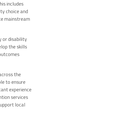
his includes
ity choice and
ate mainstream
or disability
lop the skills
e outcomes
 across the
le to ensure
icant experience
ntion services
support local