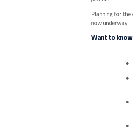
Planning for the
now underway.
Want to know