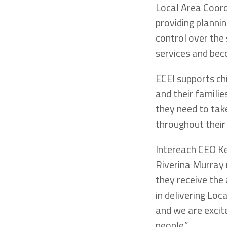
Local Area Coord
providing plannin
control over the
services and bec
ECEI supports ch
and their familie
they need to take
throughout their 
Intereach CEO Ke
Riverina Murray 
they receive the
in delivering Loc
and we are excit
people.”