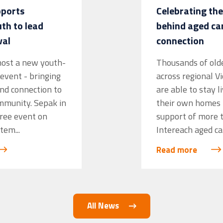
pports
Celebrating the
h to lead
behind aged ca
val
connection
 host a new youth-
Thousands of old
event - bringing
across regional V
and connection to
are able to stay l
mmunity. Sepak in
their own homes 
free event on
support of more 
tem...
Intereach aged ca
Read more
All News