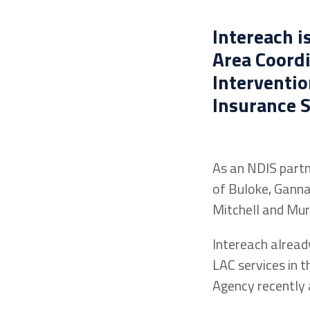
Intereach i
Area Coordi
Interventio
Insurance S
As an NDIS partn
of Buloke, Ganna
Mitchell and Murr
Intereach alread
LAC services in 
Agency recently 