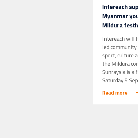
Intereach su
Myanmar yout
Mildura festi
Intereach will
led community 
sport, culture 
the Mildura co
Sunraysia is a 
Saturday 5 Sep
Read more