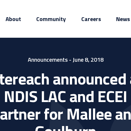
About
Community
Careers
News
Announcements
- June 8, 2018
ntereach announced 
NDIS LAC and ECEI
artner for Mallee a