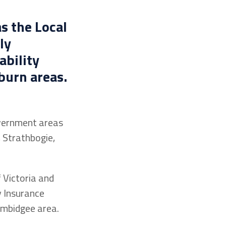
s the Local
ly
ability
burn areas.
overnment areas
 Strathbogie,
 Victoria and
y Insurance
umbidgee area.