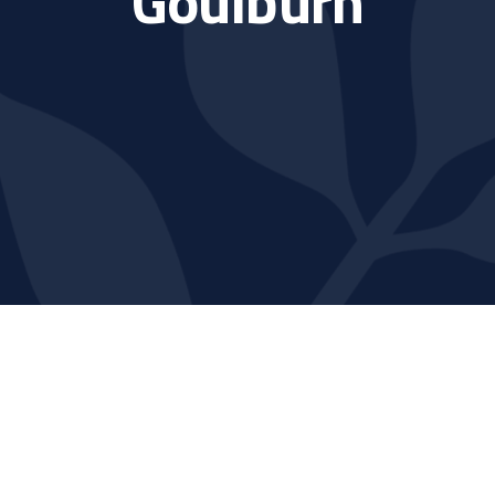
Goulburn