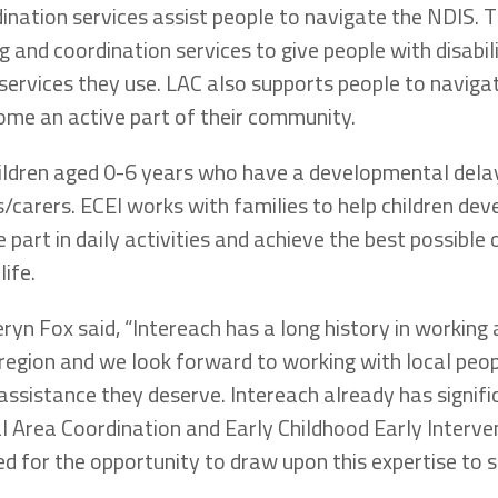
ination services assist people to navigate the NDIS. T
g and coordination services to give people with disabil
 services they use. LAC also supports people to navig
ome an active part of their community.
ildren aged 0-6 years who have a developmental delay 
s/carers. ECEI works with families to help children deve
 part in daily activities and achieve the best possibl
life.
ryn Fox said, “Intereach has a long history in working
region and we look forward to working with local peop
 assistance they deserve. Intereach already has signif
al Area Coordination and Early Childhood Early Interve
ed for the opportunity to draw upon this expertise to 