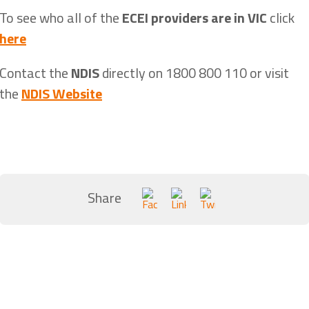
To see who all of the
ECEI providers are in VIC
click
here
Contact the
NDIS
directly on 1800 800 110 or visit
the
NDIS Website
Share