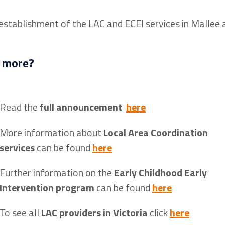
 establishment of the LAC and ECEI services in Mallee 
 more?
Read the
full announcement
here
More information about
Local Area Coordination
services
can be found
here
Further information on the
Early Childhood Early
Intervention program
can be found
here
To see all
LAC providers in Victoria
click
here