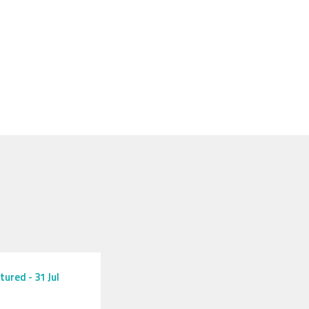
tured
-
31 Jul