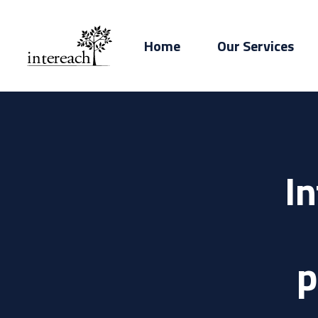
Home
Our Services
I
p