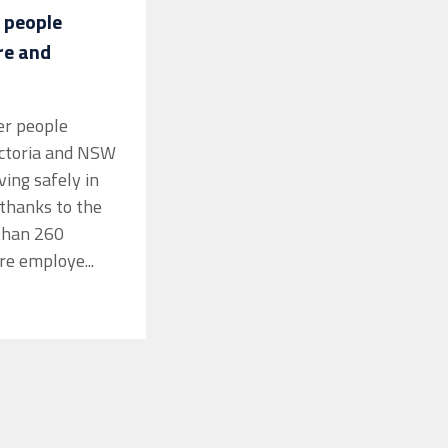
 people
re and
er people
ictoria and NSW
iving safely in
thanks to the
than 260
re employe...