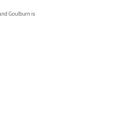
and Goulburn is