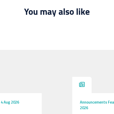
You may also like
4 Aug 2026
Announcements
Fea
2026