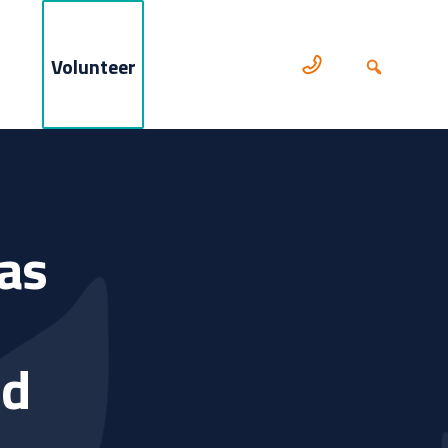
Volunteer
as
nd