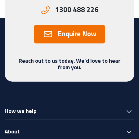
1300 488 226
Enquire Now
Reach out to us today. We’d love to hear
from you.
How we help
About