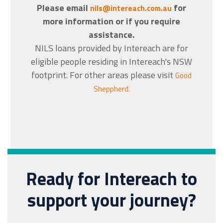
Please email
for
nils@intereach.com.au
more information or if you require
assistance.
NILS loans provided by Intereach are for
eligible people residing in Intereach's NSW
footprint. For other areas please visit
Good
Sheppherd.
Ready for Intereach to
support your journey?