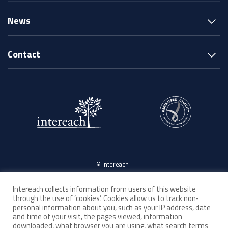
News
Contact
© Intereach ·
ABN 33 143 880 219
Intereach collects information from users of this website
through the use of ‘cookies’. Cookies allow us to track non-
Acknowledgement of Country
personal information about you, such as your IP address, date
and time of your visit, the pages viewed, information
downloaded, what browser you are using, what search terms