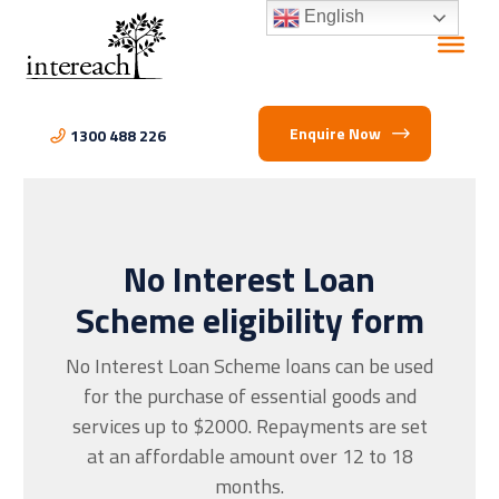
English
Enquire Now
1300 488 226
No Interest Loan
Scheme eligibility form
No Interest Loan Scheme loans can be used
for the purchase of essential goods and
services up to $2000. Repayments are set
at an affordable amount over 12 to 18
months.