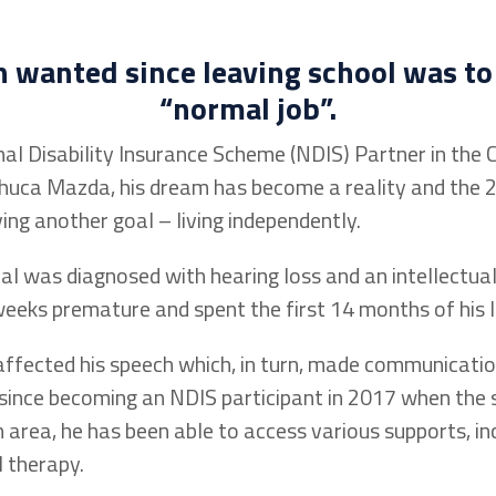
on
wanted since leaving school was to
“normal job
”
.
al Disability Insurance Scheme (NDIS) Partner in th
huca Mazda, his dream has become a reality and the 2
ing another goal – living independently.
l was diagnosed with hearing loss and an intellectual 
eks premature and spent the first 14 months of his lif
 affected his speech which, in turn, made communicatio
since becoming an NDIS participant in 2017 when the 
 area, he has been able to access various supports, in
l therapy.