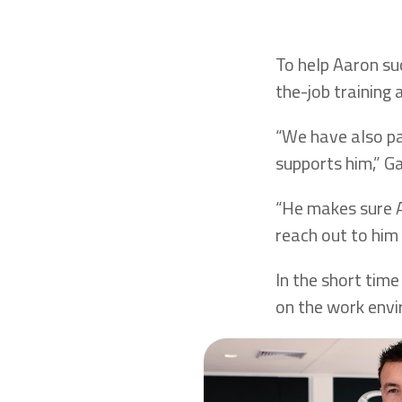
To help Aaron su
the-job training 
“We have also p
supports him,” Ga
“He makes sure A
reach out to him 
In the short time
on the work env