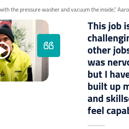
 with the pressure washer and vacuum the inside,” Aaro
This job 
challengi
other jobs
was nervo
but I hav
built up 
and skill
feel capab