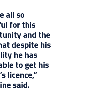
 all so
ul for this
tunity and the
hat despite his
lity he has
ble to get his
’s licence,”
ine said.