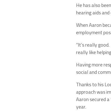
He has also been
hearing aids and 
When Aaron beca
employment posi
“It’s really good
really like help
Having more resp
social and commu
Thanks to his Lo
approach was imp
Aaron secured a 
year.