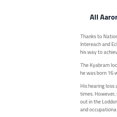
All Aar
Thanks to Nation
Intereach and Ec
his way to achiev
The Kyabram loca
he was born 16 we
His hearing loss
times. However, 
out in the Loddon
and occupationa