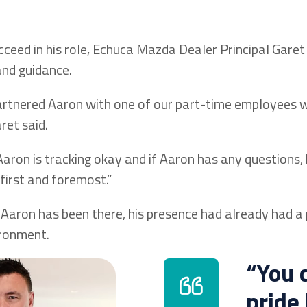
cceed in his role, Echuca Mazda Dealer Principal Garet
and guidance.
artnered Aaron with one of our part-time employees
ret said.
aron is tracking okay and if Aaron has any questions, 
first and foremost.”
 Aaron has been there, his presence had already had a 
ironment.
“You 
pride 