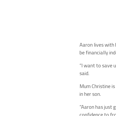
Aaron lives with
be financially in
“I want to save u
said.
Mum Christine is
in her son.
“Aaron has just g
confidence to fro