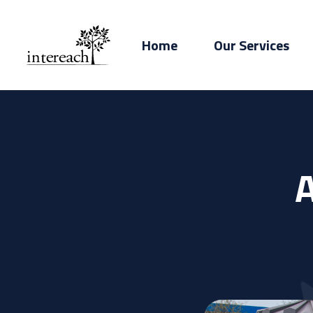
Home
Our Services
A