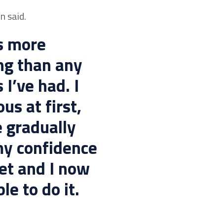
n said.
is more
ng than any
 I’ve had. I
us at first,
e gradually
my confidence
set and I now
le to do it.