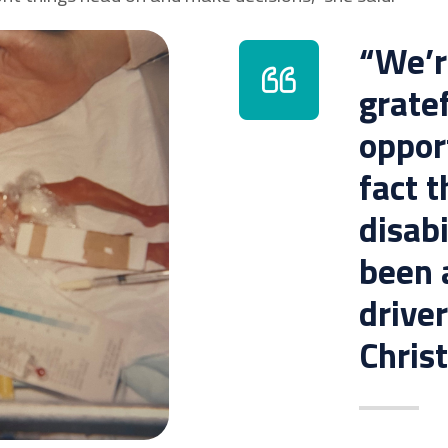
“We’re
gratef
oppor
fact t
disabi
been a
driver
Christ