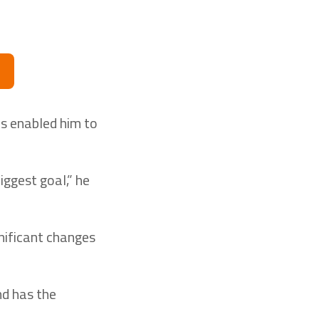
as enabled him to
iggest goal,” he
nificant changes
nd has the