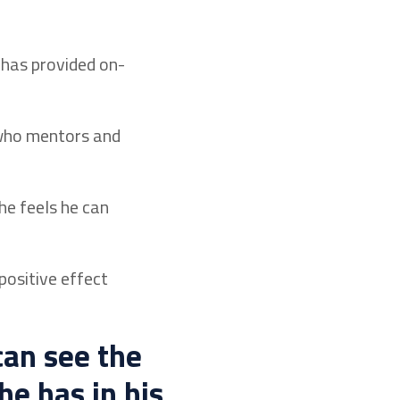
 has provided on-
 who mentors and
he feels he can
positive effect
can see the
he has in his