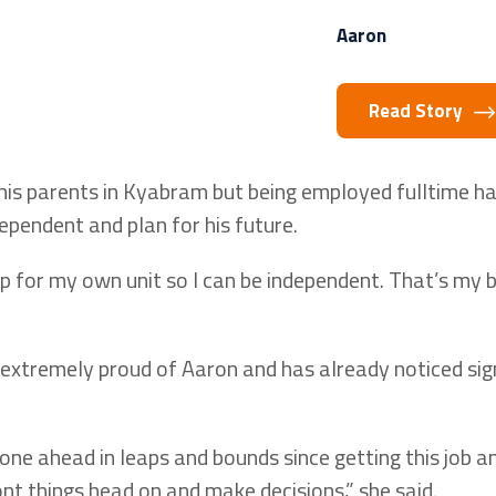
Aaron
Read Story
 his parents in Kyabram but being employed fulltime h
dependent and plan for his future.
p for my own unit so I can be independent. That’s my b
 extremely proud of Aaron and has already noticed sig
one ahead in leaps and bounds since getting this job a
nt things head on and make decisions,” she said.