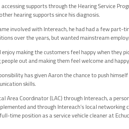
 accessing supports through the Hearing Service Prog
other hearing supports since his diagnosis.
me involved with Intereach, he had had a few part-t
tions over the years, but wanted mainstream emplo
. I enjoy making the customers feel happy when they pick
ing people out and making them feel welcome and happy,
onsibility has given Aaron the chance to push himself
nication skills.
cal Area Coordinator (LAC) through Intereach, a perso
lemented and through Intereach’s local networking c
full-time position as a service vehicle cleaner at Ech