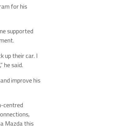
ram for his
ime supported
yment.
 up their car. I
” he said.
 and improve his
n-centred
onnections,
uca Mazda this