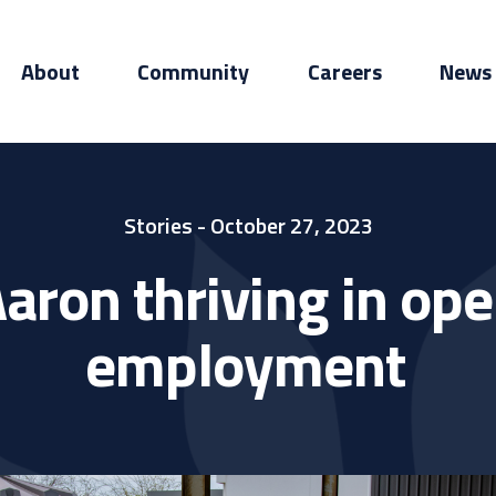
About
Community
Careers
News
Stories
- October 27, 2023
aron thriving in op
employment