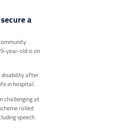
 secure a
e Community
9-year-old is on
disability after
e in hospital.
n challenging at
scheme rolled
cluding speech