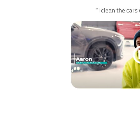
“I clean the cars