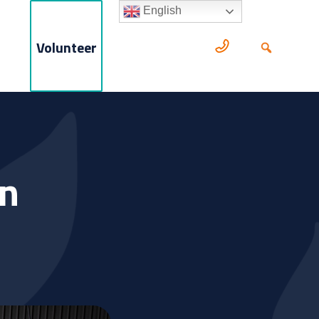
English
Volunteer
en